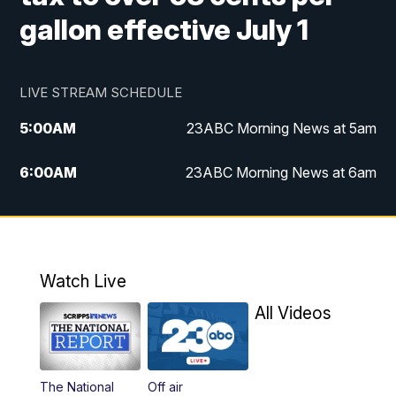
gallon effective July 1
LIVE STREAM SCHEDULE
5:00
AM
23ABC Morning News at 5am
6:00
AM
23ABC Morning News at 6am
7:00
AM
REPLAY: 23ABC Morning News at 6am
11:00
AM
23ABC News at 11am
Watch Live
11:30
AM
REPLAY: 23ABC News at 11am
All Videos
4:30
PM
23ABC News at 4:30pm
The National
Off air
5:00
PM
23ABC News at 5pm