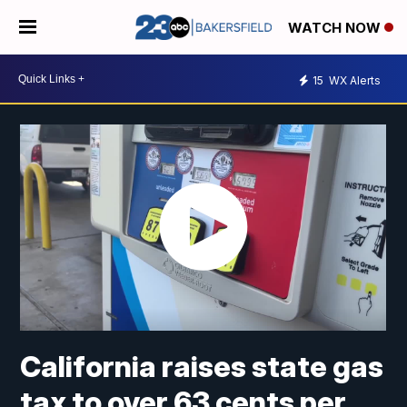
WATCH NOW
15
WX Alerts
California raises state gas
tax to over 63 cents per