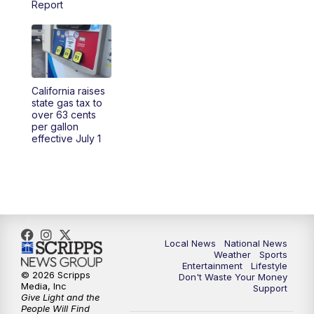
Report
5:30
PM
REPLAY: 23ABC News at 5pm
6:00
PM
23ABC News at 6pm
California raises
6:30
PM
REPLAY: 23ABC News at 6pm
state gas tax to
over 63 cents
per gallon
11:00
PM
23ABC News at 11pm
effective July 1
11:30
PM
REPLAY: 23ABC News at 11pm
Local News
National News
Weather
Sports
Entertainment
Lifestyle
© 2026 Scripps
Don't Waste Your Money
Media, Inc
Support
Give Light and the
People Will Find