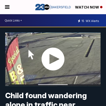
WATCH NOW
15
WX Alerts
Child found wandering
alone in traffic near