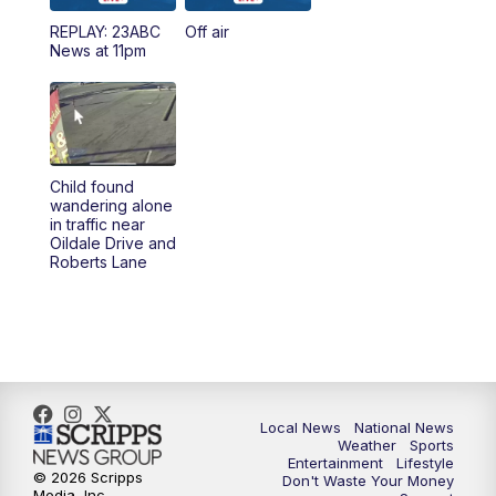
REPLAY: 23ABC
Off air
News at 11pm
Child found
wandering alone
in traffic near
Oildale Drive and
Roberts Lane
Local News
National News
Weather
Sports
Entertainment
Lifestyle
© 2026 Scripps
Don't Waste Your Money
Media, Inc