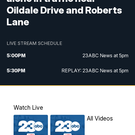
Oildale Drive and Roberts
Lane
LIVE STREAM SCHEDULE
5:00
PM
23ABC News at 5pm
5:30
PM
REPLAY: 23ABC News at 5pm
6:00
PM
23ABC News at 6pm
6:30
PM
REPLAY: 23ABC News at 6pm
Watch Live
11:00
PM
23ABC News at 11pm
All Videos
11:30
PM
REPLAY: 23ABC News at 11pm