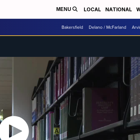
LOCAL
NATIONAL
W
MENU
Bakersfield
Delano / McFarland
Arvi