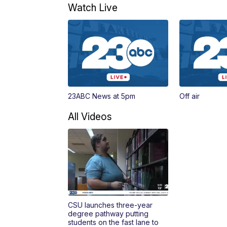
Watch Live
23ABC News at 5pm
Off air
All Videos
CSU launches three-year
degree pathway putting
students on the fast lane to