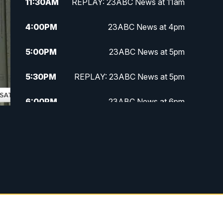
11:30
AM
REPLAY: 23ABC News at 11am
4:00
PM
23ABC News at 4pm
5:00
PM
23ABC News at 5pm
5:30
PM
REPLAY: 23ABC News at 5pm
6:00
PM
23ABC News at 6pm
6:30
PM
REPLAY: 23ABC News at 6pm
11:00
PM
23ABC News at 11pm
11:30
PM
REPLAY: 23ABC News at 11pm