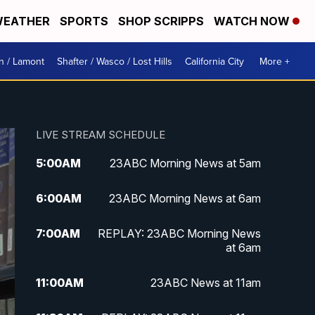
EATHER
SPORTS
SHOP SCRIPPS
WATCH NOW
n / Lamont
Shafter / Wasco / Lost Hills
California City
More +
LIVE STREAM SCHEDULE
5:00
AM
23ABC Morning News at 5am
6:00
AM
23ABC Morning News at 6am
7:00
AM
REPLAY: 23ABC Morning News
at 6am
11:00
AM
23ABC News at 11am