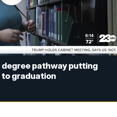
 degree pathway putting
e to graduation