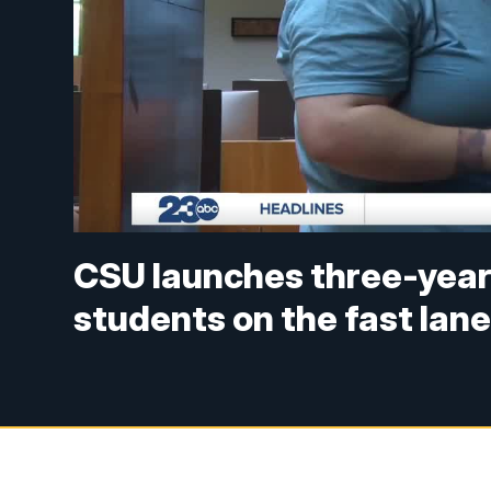
CSU launches three-year
students on the fast lan