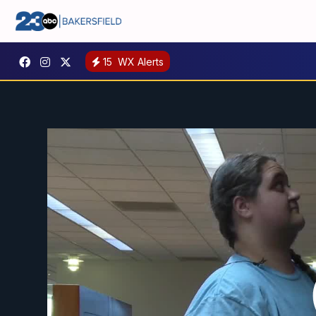
15
WX Alerts