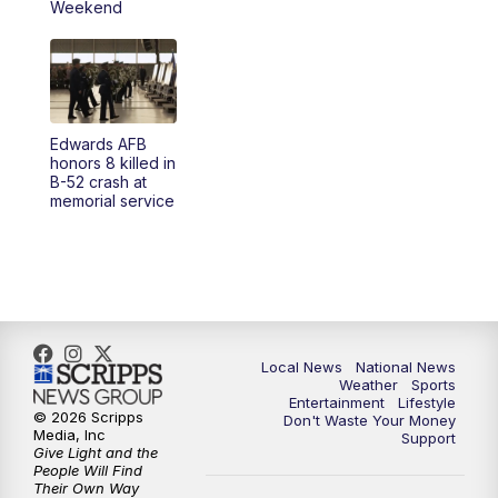
Weekend
Edwards AFB
honors 8 killed in
B-52 crash at
memorial service
Local News
National News
Weather
Sports
Entertainment
Lifestyle
© 2026 Scripps
Don't Waste Your Money
Media, Inc
Support
Give Light and the
People Will Find
Their Own Way