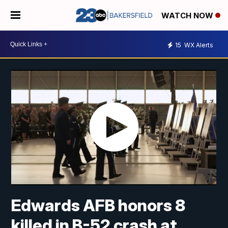
WATCH NOW
15
WX Alerts
Edwards AFB honors 8
killed in B-52 crash at