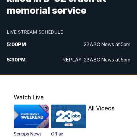
memorial service
LIVE STREAM SCHEDULE
5:00
PM
23ABC News at 5pm
5:30
PM
REPLAY: 23ABC News at 5pm
6:00
PM
23ABC News at 6pm
6:30
PM
REPLAY: 23ABC News at 6pm
Watch Live
11:00
PM
23ABC News at 11pm
All Videos
11:30
PM
REPLAY: 23ABC News at 11pm
Scripps News
Off air