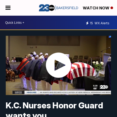
WATCH NOW
15
WX Alerts
K.C. Nurses Honor Guard
wants you