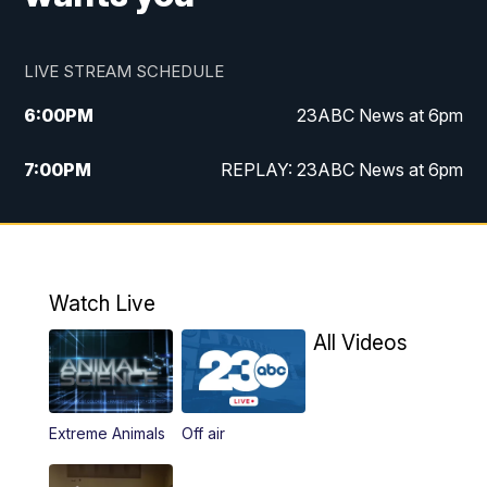
LIVE STREAM SCHEDULE
6:00
PM
23ABC News at 6pm
7:00
PM
REPLAY: 23ABC News at 6pm
11:00
PM
23ABC News at 11pm
11:30
PM
REPLAY: 23ABC News at 11pm
Watch Live
All Videos
Extreme Animals
Off air