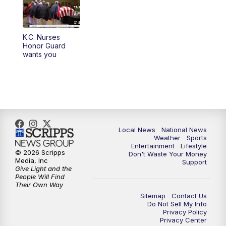
K.C. Nurses
Honor Guard
wants you
Local News
National News
Weather
Sports
Entertainment
Lifestyle
© 2026 Scripps
Don't Waste Your Money
Media, Inc
Support
Give Light and the
People Will Find
Their Own Way
Sitemap
Contact Us
Do Not Sell My Info
Privacy Policy
Privacy Center