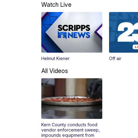
Watch Live
Helmut Kiener
Off air
All Videos
Kern County conducts food
vendor enforcement sweep,
impounds equipment from