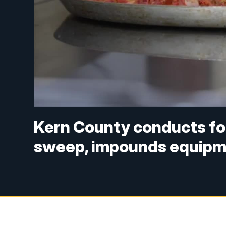
Kern County conducts f
sweep, impounds equipm