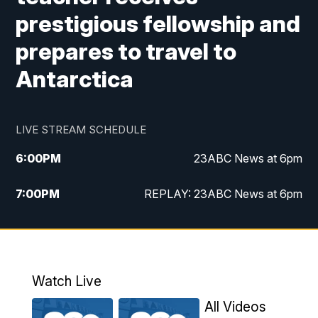
prestigious fellowship and
prepares to travel to
Antarctica
LIVE STREAM SCHEDULE
6:00
PM
23ABC News at 6pm
7:00
PM
REPLAY: 23ABC News at 6pm
11:00
PM
23ABC News at 11pm
11:30
PM
REPLAY: 23ABC News at 11pm
Watch Live
All Videos