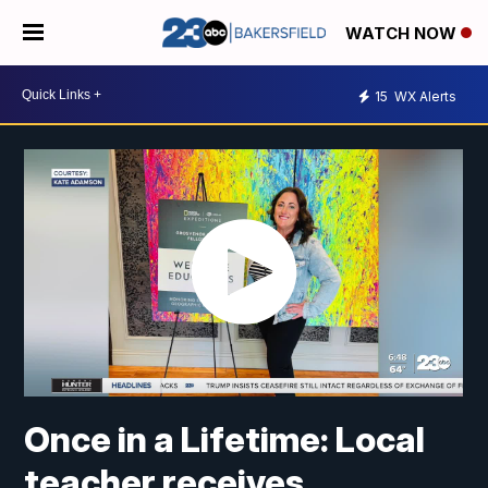
WATCH NOW
15
WX Alerts
Once in a Lifetime: Local
teacher receives