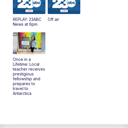
REPLAY: 23ABC
Off air
News at 6pm
Once in a
Lifetime: Local
teacher receives
prestigious
fellowship and
prepares to
travel to
Antarctica