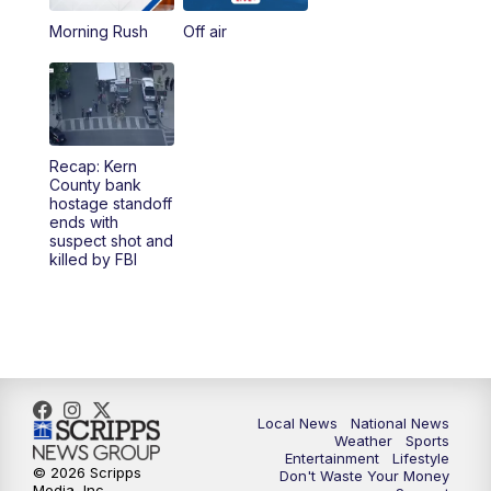
Morning Rush
Off air
5:00
PM
23ABC News at 5pm
5:30
PM
REPLAY: 23ABC News at 5pm
6:00
PM
23ABC News at 6pm
Recap: Kern
County bank
6:30
PM
REPLAY: 23ABC News at 6pm
hostage standoff
ends with
suspect shot and
11:00
PM
23ABC News at 11pm
killed by FBI
11:30
PM
REPLAY: 23ABC News at 11pm
Local News
National News
Weather
Sports
Entertainment
Lifestyle
© 2026 Scripps
Don't Waste Your Money
Media, Inc