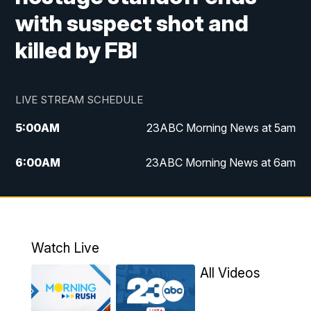
with suspect shot and
killed by FBI
LIVE STREAM SCHEDULE
5:00
AM
23ABC Morning News at 5am
6:00
AM
23ABC Morning News at 6am
7:00
AM
REPLAY: 23ABC Morning News at 6am
11:00
AM
23ABC News at 11am
Watch Live
11:30
AM
REPLAY: 23ABC News at 11am
All Videos
4:00
PM
23ABC News at 4pm