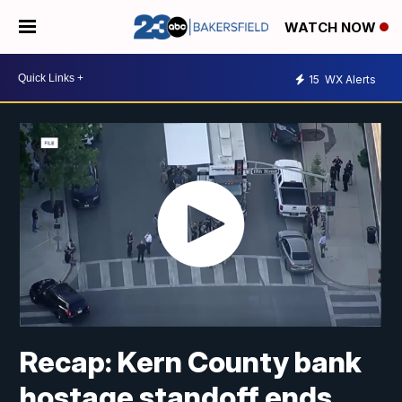
WATCH NOW
15
WX Alerts
Recap: Kern County bank
hostage standoff ends