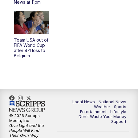
News at 11pm
Team USA out of
FIFA World Cup
after 4-1 loss to
Belgium
Local News
National News
Weather
Sports
Entertainment
Lifestyle
© 2026 Scripps
Don't Waste Your Money
Media, Inc
Support
Give Light and the
People Will Find
Their Own Way