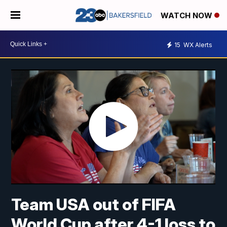
WATCH NOW
15
WX Alerts
Team USA out of FIFA
World Cup after 4-1 loss to