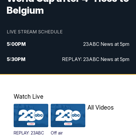
Belgium
LIVE STREAM SCHEDULE
5:00
PM
23ABC News at 5pm
5:30
PM
REPLAY: 23ABC News at 5pm
6:00
PM
23ABC News at 6pm
6:30
PM
REPLAY: 23ABC News at 6pm
Watch Live
11:00
PM
23ABC News at 11pm
All Videos
11:30
PM
REPLAY: 23ABC News at 11pm
REPLAY: 23ABC
Off air