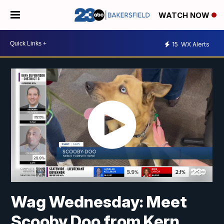
WATCH NOW
15
WX Alerts
Wag Wednesday: Meet
Scooby Doo from Kern