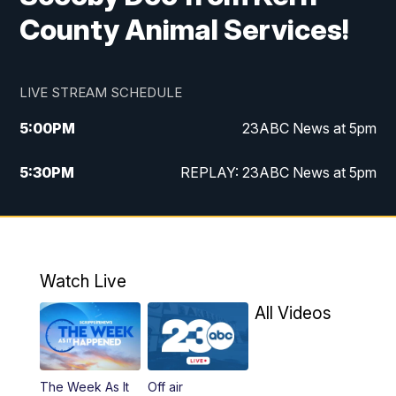
County Animal Services!
LIVE STREAM SCHEDULE
5:00
PM
23ABC News at 5pm
5:30
PM
REPLAY: 23ABC News at 5pm
6:00
PM
23ABC News at 6pm
6:30
PM
REPLAY: 23ABC News at 6pm
Watch Live
11:00
PM
23ABC News at 11pm
All Videos
11:30
PM
REPLAY: 23ABC News at 11pm
The Week As It
Off air