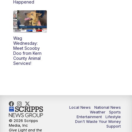
Happened
Wag
Wednesday:
Meet Scooby
Doo from Kern
County Animal
Services!
Local News
National News
Weather
Sports
Entertainment
Lifestyle
© 2026 Scripps
Don't Waste Your Money
Media, Inc
Support
Give Light and the