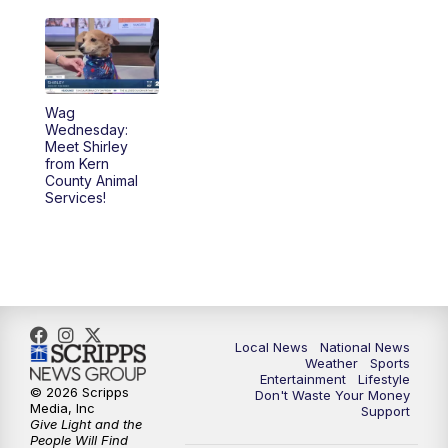
Wag
Wednesday:
Meet Shirley
from Kern
County Animal
Services!
Local News
National News
Weather
Sports
Entertainment
Lifestyle
© 2026 Scripps
Don't Waste Your Money
Media, Inc
Support
Give Light and the
People Will Find