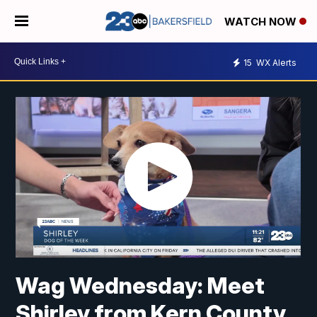
WATCH NOW
15
WX Alerts
Wag Wednesday: Meet
Shirley from Kern County