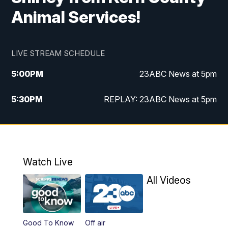
Animal Services!
LIVE STREAM SCHEDULE
5:00
PM
23ABC News at 5pm
5:30
PM
REPLAY: 23ABC News at 5pm
6:00
PM
23ABC News at 6pm
6:30
PM
REPLAY: 23ABC News at 6pm
Watch Live
11:00
PM
23ABC News at 11pm
All Videos
11:30
PM
REPLAY: 23ABC News at 11pm
Good To Know
Off air