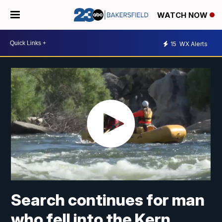
WATCH NOW
15
WX Alerts
Search continues for man
who fell into the Kern