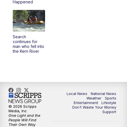
Happened
5:30
PM
REPLAY: 23ABC News at 5pm
6:00
PM
23ABC News at 6pm
Search
6:30
PM
REPLAY: 23ABC News at 6pm
continues for
man who fell into
the Kern River
11:00
PM
23ABC News at 11pm
11:30
PM
REPLAY: 23ABC News 11pm
Local News
National News
Weather
Sports
Entertainment
Lifestyle
© 2026 Scripps
Don't Waste Your Money
Media, Inc
Support
Give Light and the
People Will Find
Their Own Way