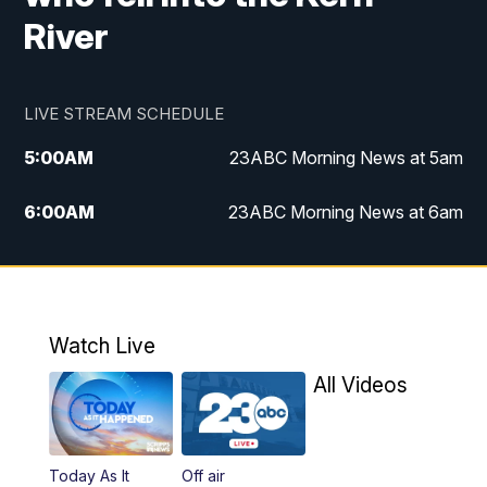
River
LIVE STREAM SCHEDULE
5:00
AM
23ABC Morning News at 5am
6:00
AM
23ABC Morning News at 6am
7:00
AM
REPLAY: 23ABC Morning News at 6am
11:00
AM
23ABC News at 11am
Watch Live
11:30
AM
REPLAY: 23ABC News at 11am
All Videos
4:00
PM
23ABC News at 4pm
Today As It
Off air
5:00
PM
23ABC News at 5pm