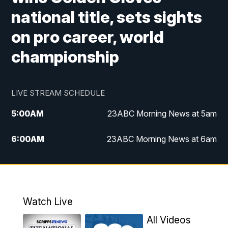
national title, sets sights
on pro career, world
championship
LIVE STREAM SCHEDULE
5:00
AM
23ABC Morning News at 5am
6:00
AM
23ABC Morning News at 6am
7:00
AM
REPLAY: 23ABC Morning News at 6am
11:00
AM
23ABC News at 11am
Watch Live
11:30
AM
REPLAY: 23ABC News at 11am
All Videos