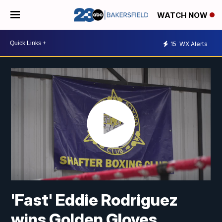
WATCH NOW
15
WX Alerts
'Fast' Eddie Rodriguez
wins Golden Gloves