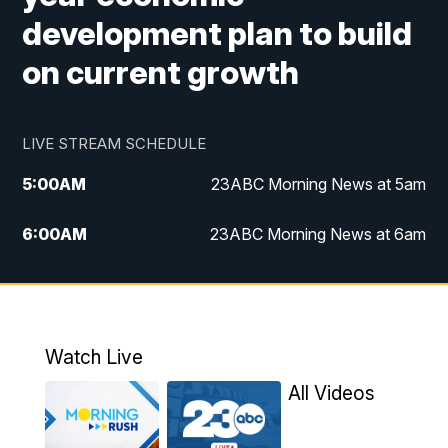
development plan to build
on current growth
LIVE STREAM SCHEDULE
5:00
AM
23ABC Morning News at 5am
6:00
AM
23ABC Morning News at 6am
7:00
AM
REPLAY: 23ABC Morning News at 6am
11:00
AM
23ABC News at 11am
Watch Live
11:30
AM
REPLAY: 23ABC News at 11am
All Videos
4:00
PM
23ABC News at 4pm