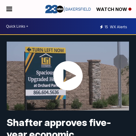
WATCH NOW
15
WX Alerts
Shafter approves five-
year economic