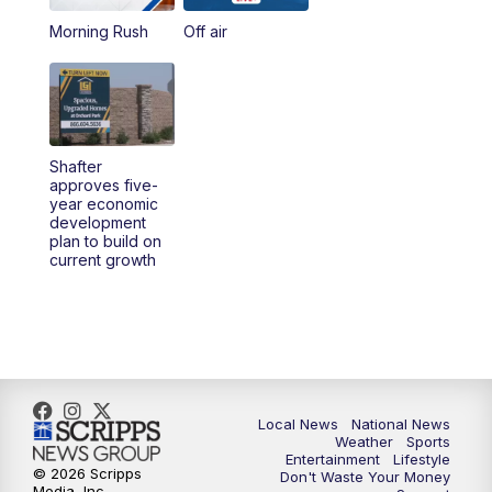
Morning Rush
Off air
5:00
PM
23ABC News at 5pm
5:30
PM
REPLAY: 23ABC News at 5pm
6:00
PM
23ABC News at 6pm
Shafter
approves five-
6:30
PM
REPLAY: 23ABC News at 6pm
year economic
development
plan to build on
11:00
PM
23ABC News at 11pm
current growth
11:30
PM
REPLAY: 23ABC News 11pm
Local News
National News
Weather
Sports
Entertainment
Lifestyle
© 2026 Scripps
Don't Waste Your Money
Media, Inc