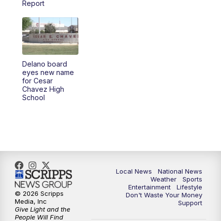
Report
5:30
PM
REPLAY: 23ABC News at 5pm
6:00
PM
23ABC News at 6pm
Delano board
6:30
PM
REPLAY: 23ABC News at 6pm
eyes new name
for Cesar
Chavez High
11:00
PM
23ABC News at 11pm
School
11:30
PM
REPLAY: 23ABC News at 11pm
Local News
National News
Weather
Sports
Entertainment
Lifestyle
© 2026 Scripps
Don't Waste Your Money
Media, Inc
Support
Give Light and the
People Will Find