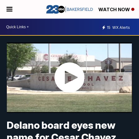
WATCH NOW
15
WX Alerts
Delano board eyes new
name for Cesar Chavez