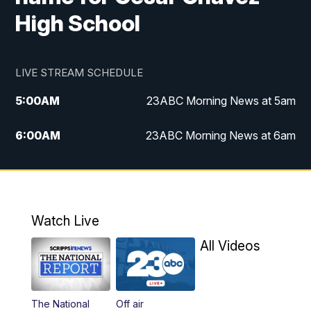
High School
LIVE STREAM SCHEDULE
5:00
AM
23ABC Morning News at 5am
6:00
AM
23ABC Morning News at 6am
7:00
AM
REPLAY: 23ABC Morning News at 6am
11:00
AM
23ABC News at 11am
Watch Live
11:30
AM
REPLAY: 23ABC News at 11am
All Videos
4:00
PM
23ABC News at 4pm
The National
Off air
5:00
PM
23ABC News at 5pm