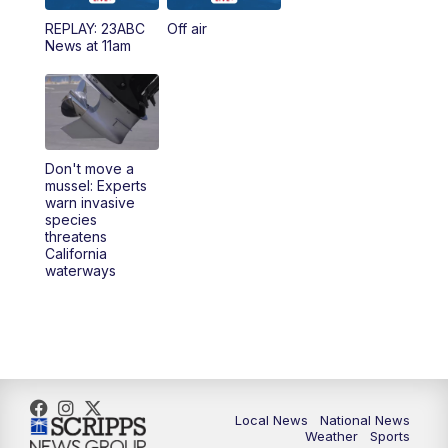
REPLAY: 23ABC
Off air
5:00
PM
23ABC News at 5pm
News at 11am
5:30
PM
REPLAY: 23ABC News at 5pm
6:00
PM
23ABC News at 6pm
Don't move a
6:30
PM
REPLAY: 23ABC News at 6pm
mussel: Experts
warn invasive
species
11:00
PM
23ABC News at 11pm
threatens
California
waterways
11:30
PM
REPLAY: 23ABC News at 11pm
Local News
National News
Weather
Sports