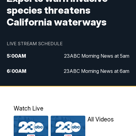
species threatens
California waterways
LIVE STREAM SCHEDULE
5:00
AM
23ABC Morning News at 5am
6:00
AM
23ABC Morning News at 6am
7:00
AM
REPLAY: 23ABC Morning News at 6am
11:00
AM
23ABC News at 11am
Watch Live
11:30
AM
REPLAY: 23ABC News at 11am
All Videos
4:00
PM
23ABC News at 4pm