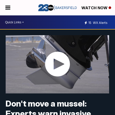
WATCH NOW
15
WX Alerts
Don't move a mussel:
Experts warn invasive