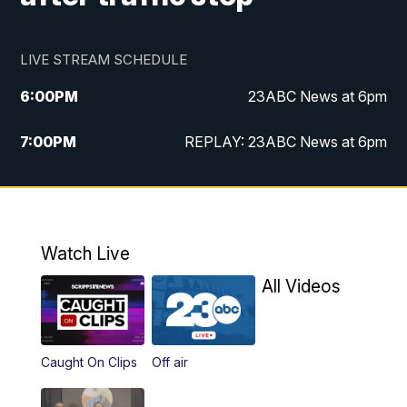
LIVE STREAM SCHEDULE
6:00
PM
23ABC News at 6pm
7:00
PM
REPLAY: 23ABC News at 6pm
11:00
PM
23ABC News at 11pm
11:30
PM
REPLAY: 23ABC News at 11pm
Watch Live
All Videos
Caught On Clips
Off air