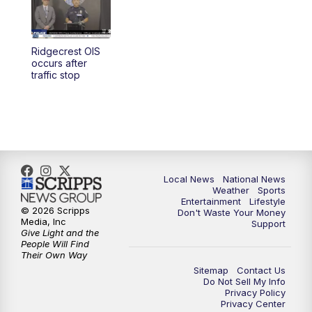
Ridgecrest OIS
occurs after
traffic stop
Local News
National News
Weather
Sports
Entertainment
Lifestyle
© 2026 Scripps
Don't Waste Your Money
Media, Inc
Support
Give Light and the
People Will Find
Their Own Way
Sitemap
Contact Us
Do Not Sell My Info
Privacy Policy
Privacy Center