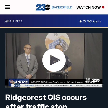
WATCH NOW
15
WX Alerts
Ridgecrest OIS occurs
after traffic stop