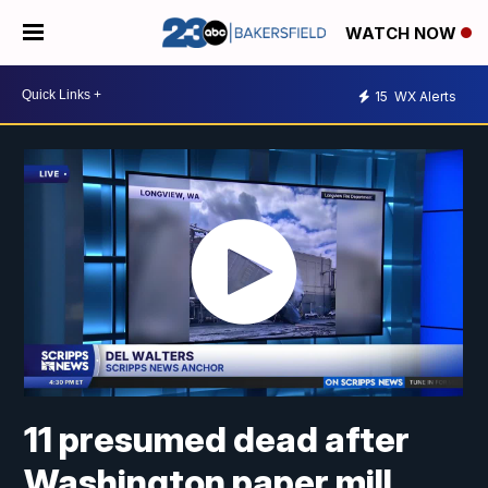
WATCH NOW
15
WX Alerts
11 presumed dead after
Washington paper mill