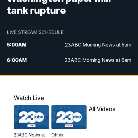
tank rupture
LIVE STREAM SCHEDULE
5:00
AM
23ABC Morning News at 5am
6:00
AM
23ABC Morning News at 6am
7:00
AM
REPLAY: 23ABC Morning News at 6am
11:00
AM
23ABC News at 11am
Watch Live
11:30
AM
REPLAY: 23ABC News at 11am
All Videos
4:00
PM
23ABC News at 4pm
23ABC News at
Off air
5:00
PM
23ABC News at 5pm