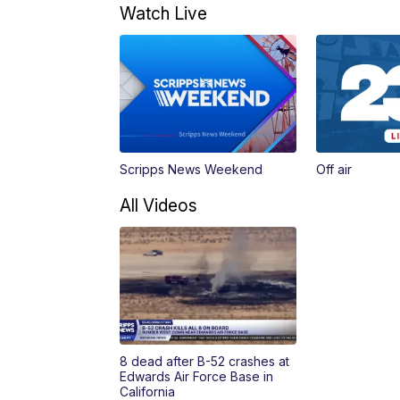
Watch Live
Scripps News Weekend
Off air
All Videos
8 dead after B-52 crashes at
Edwards Air Force Base in
California