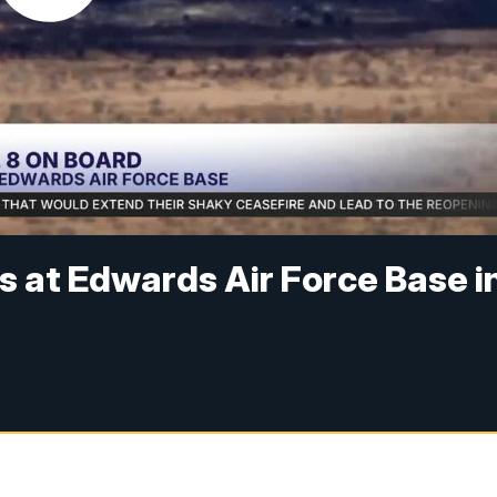
s at Edwards Air Force Base i