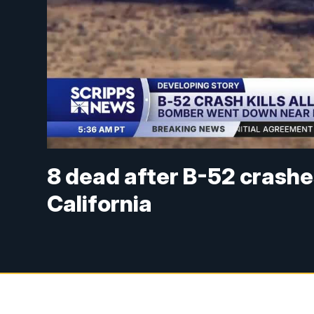
8 dead after B-52 crashe
California