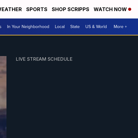
EATHER
SPORTS
SHOP SCRIPPS
WATCH NOW
s
In Your Neighborhood
Local
State
US & World
More +
LIVE STREAM SCHEDULE