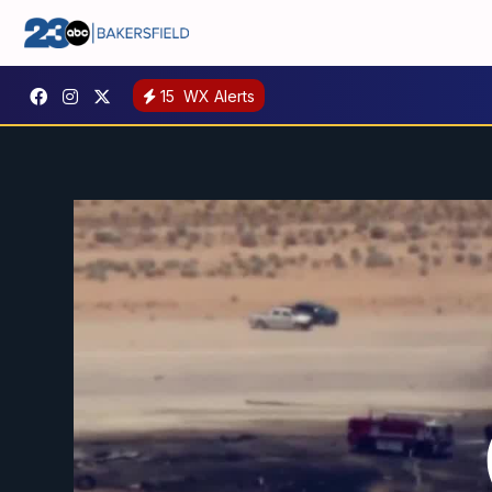
15
WX Alerts