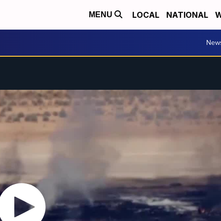
LOCAL
NATIONAL
W
MENU
New