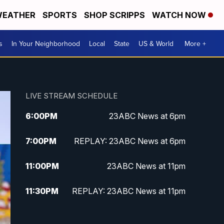
EATHER
SPORTS
SHOP SCRIPPS
WATCH NOW
s
In Your Neighborhood
Local
State
US & World
More +
LIVE STREAM SCHEDULE
6:00
PM
23ABC News at 6pm
7:00
PM
REPLAY: 23ABC News at 6pm
11:00
PM
23ABC News at 11pm
11:30
PM
REPLAY: 23ABC News at 11pm