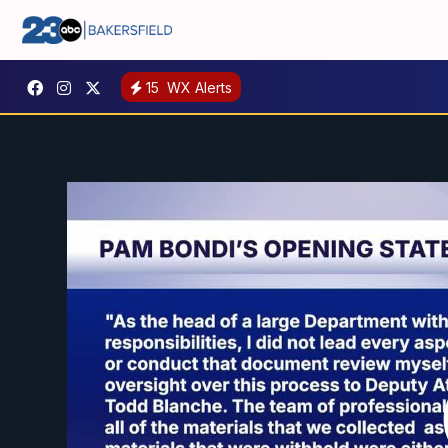
15
WX Alerts