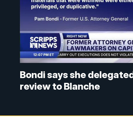
Bondi says she delegated 
review to Blanche