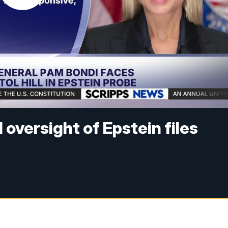
oversight of Epstein files