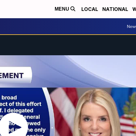
LOCAL
NATIONAL
W
MENU
New