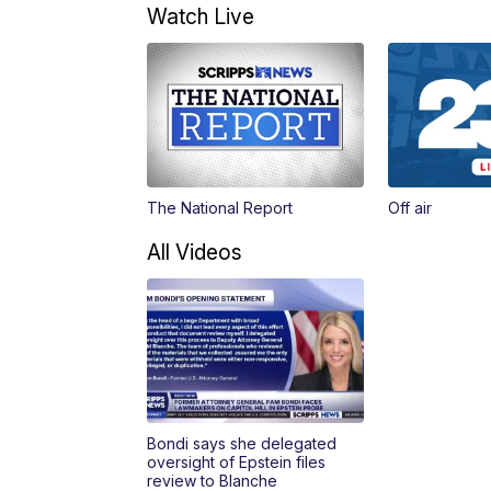
Watch Live
The National Report
Off air
All Videos
Bondi says she delegated
oversight of Epstein files
review to Blanche