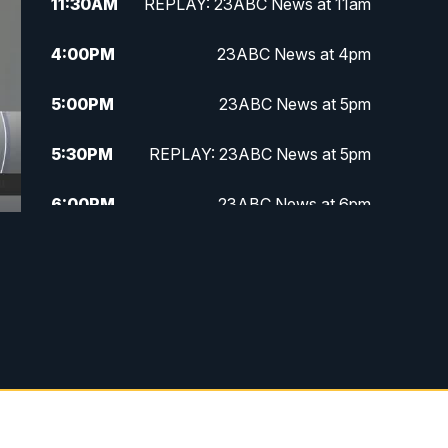
11:30
AM
REPLAY: 23ABC News at 11am
4:00
PM
23ABC News at 4pm
5:00
PM
23ABC News at 5pm
5:30
PM
REPLAY: 23ABC News at 5pm
6:00
PM
23ABC News at 6pm
6:30
PM
REPLAY: 23ABC News at 6pm
11:00
PM
23ABC News at 11pm
11:30
PM
REPLAY: 23ABC News at 11pm