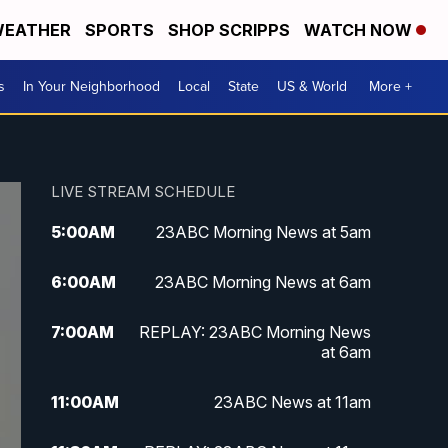
EATHER
SPORTS
SHOP SCRIPPS
WATCH NOW
s
In Your Neighborhood
Local
State
US & World
More +
LIVE STREAM SCHEDULE
5:00
AM
23ABC Morning News at 5am
6:00
AM
23ABC Morning News at 6am
7:00
AM
REPLAY: 23ABC Morning News
at 6am
11:00
AM
23ABC News at 11am