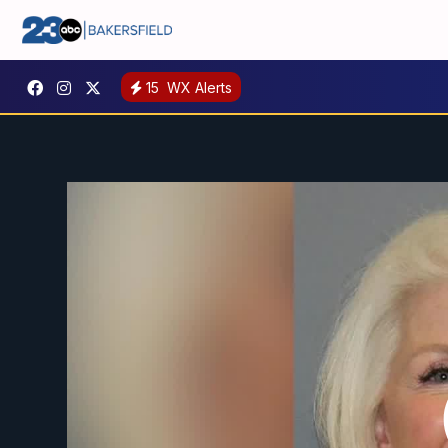
15
WX Alerts