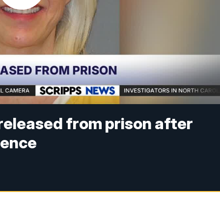
released from prison after
tence