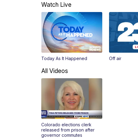
Watch Live
Today As It Happened
Off air
All Videos
Colorado elections clerk
released from prison after
governor commutes