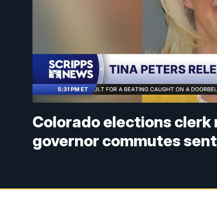
Colorado elections clerk 
governor commutes sen