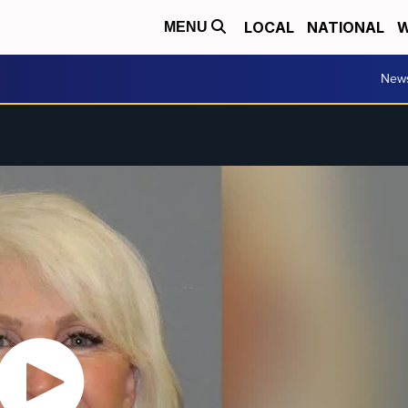
LOCAL
NATIONAL
W
MENU
New