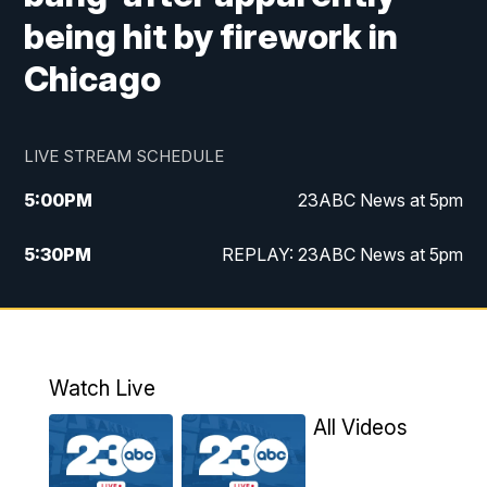
being hit by firework in
Chicago
LIVE STREAM SCHEDULE
5:00
PM
23ABC News at 5pm
5:30
PM
REPLAY: 23ABC News at 5pm
6:00
PM
23ABC News at 6pm
6:30
PM
REPLAY: 23ABC News at 6pm
Watch Live
11:00
PM
23ABC News at 11pm
All Videos
11:30
PM
REPLAY: 23ABC News at 11pm