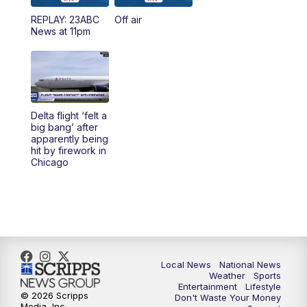
REPLAY: 23ABC
Off air
News at 11pm
Delta flight ‘felt a
big bang’ after
apparently being
hit by firework in
Chicago
Local News
National News
Weather
Sports
Entertainment
Lifestyle
© 2026 Scripps
Don't Waste Your Money
Media, Inc