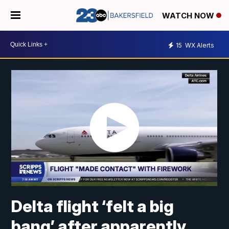
WATCH NOW
15
WX Alerts
Delta flight ‘felt a big
bang’ after apparently