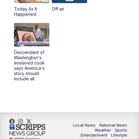
Today As It
Off air
5:00
PM
23ABC News at 5pm
Happened
5:30
PM
REPLAY: 23ABC News at 5pm
6:00
PM
23ABC News at 6pm
Descendant of
6:30
PM
REPLAY: 23ABC News at 6pm
Washington's
enslaved cook
says America's
11:00
PM
23ABC News at 11pm
story should
include all
11:30
PM
REPLAY: 23ABC News 11pm
Local News
National News
Weather
Sports
Entertainment
Lifestyle
© 2026 Scripps