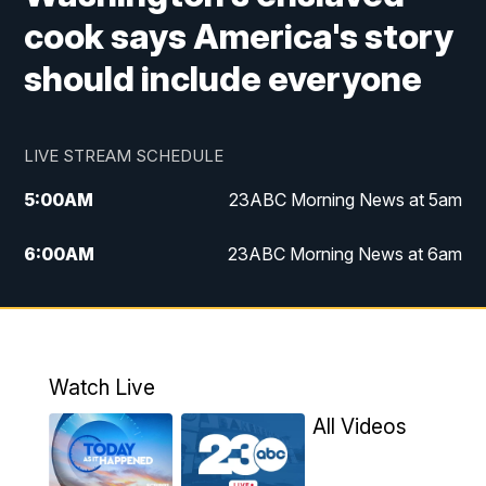
cook says America's story
should include everyone
LIVE STREAM SCHEDULE
5:00
AM
23ABC Morning News at 5am
6:00
AM
23ABC Morning News at 6am
7:00
AM
REPLAY: 23ABC Morning News at 6am
11:00
AM
23ABC News at 11am
Watch Live
11:30
AM
REPLAY: 23ABC News at 11am
All Videos
4:00
PM
23ABC News at 4pm