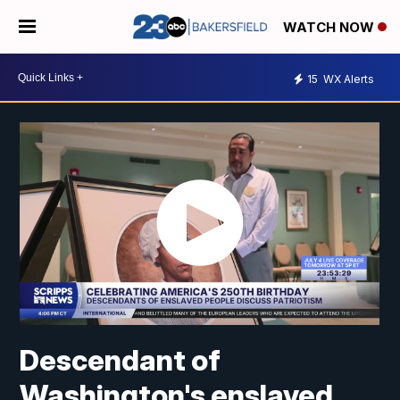
WATCH NOW
15
WX Alerts
Descendant of
Washington's enslaved