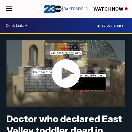
WATCH NOW
15
WX Alerts
Doctor who declared East
Valley toddler dead in