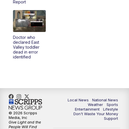
Report
5:30
PM
REPLAY: 23ABC News at 5pm
6:00
PM
23ABC News at 6pm
Doctor who
6:30
PM
REPLAY: 23ABC News at 6pm
declared East
Valley toddler
dead in error
11:00
PM
23ABC News at 11pm
identified
11:30
PM
REPLAY: 23ABC News at 11pm
Local News
National News
Weather
Sports
Entertainment
Lifestyle
© 2026 Scripps
Don't Waste Your Money
Media, Inc
Support
Give Light and the
People Will Find