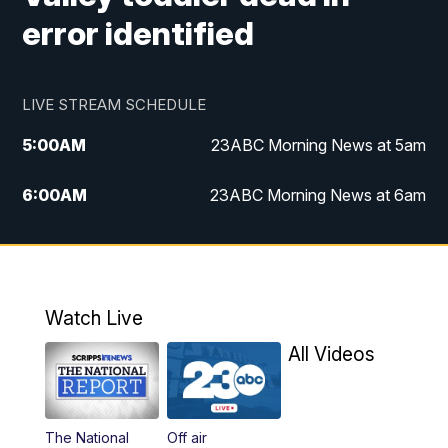
error identified
LIVE STREAM SCHEDULE
5:00
AM
23ABC Morning News at 5am
6:00
AM
23ABC Morning News at 6am
7:00
AM
REPLAY: 23ABC Morning News at 6am
11:00
AM
23ABC News at 11am
Watch Live
11:30
AM
REPLAY: 23ABC News at 11am
All Videos
4:00
PM
23ABC News at 4pm
The National
Off air
5:00
PM
23ABC News at 5pm