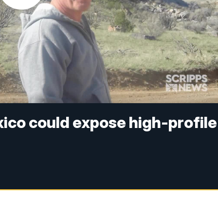
ico could expose high-profile