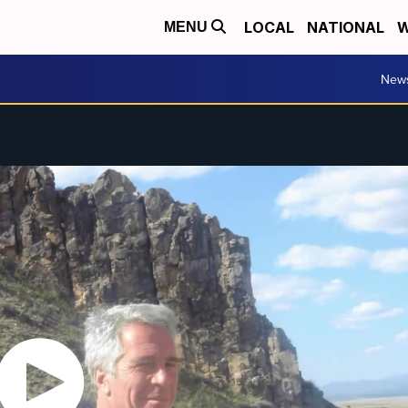
LOCAL
NATIONAL
W
MENU
New