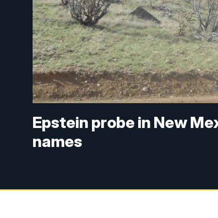
Epstein probe in New Mex
names