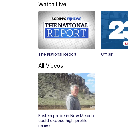
Watch Live
The National Report
Off air
All Videos
Epstein probe in New Mexico
could expose high-profile
names