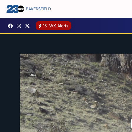
15
WX Alerts