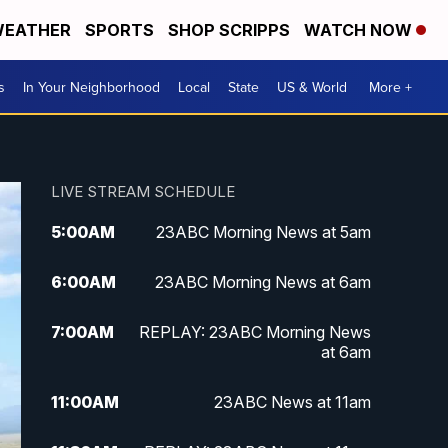
EATHER
SPORTS
SHOP SCRIPPS
WATCH NOW
s
In Your Neighborhood
Local
State
US & World
More +
LIVE STREAM SCHEDULE
5:00
AM
23ABC Morning News at 5am
6:00
AM
23ABC Morning News at 6am
7:00
AM
REPLAY: 23ABC Morning News
at 6am
11:00
AM
23ABC News at 11am