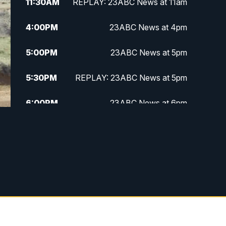
11:30
AM
REPLAY: 23ABC News at 11am
4:00
PM
23ABC News at 4pm
5:00
PM
23ABC News at 5pm
5:30
PM
REPLAY: 23ABC News at 5pm
6:00
PM
23ABC News at 6pm
6:30
PM
REPLAY: 23ABC News at 6pm
11:00
PM
23ABC News at 11pm
11:30
PM
REPLAY: 23ABC News at 11pm