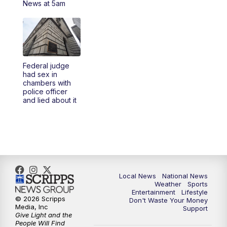
News at 5am
5:30
PM
REPLAY: 23ABC News at 5pm
6:00
PM
23ABC News at 6pm
Federal judge
6:30
PM
REPLAY: 23ABC News at 6pm
had sex in
chambers with
police officer
11:00
PM
23ABC News at 11pm
and lied about it
11:30
PM
REPLAY: 23ABC News 11pm
Local News
National News
Weather
Sports
Entertainment
Lifestyle
© 2026 Scripps
Don't Waste Your Money
Media, Inc
Support
Give Light and the
People Will Find