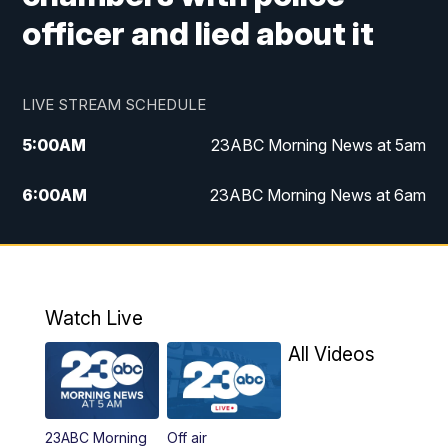
officer and lied about it
LIVE STREAM SCHEDULE
5:00
AM
23ABC Morning News at 5am
6:00
AM
23ABC Morning News at 6am
7:00
AM
REPLAY: 23ABC Morning News at 6am
11:00
AM
23ABC News at 11am
Watch Live
11:30
AM
REPLAY: 23ABC News at 11am
All Videos
4:00
PM
23ABC News at 4pm
23ABC Morning
Off air
5:00
PM
23ABC News at 5pm