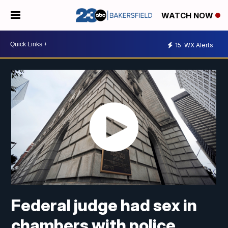
WATCH NOW
15
WX Alerts
Federal judge had sex in
chambers with police