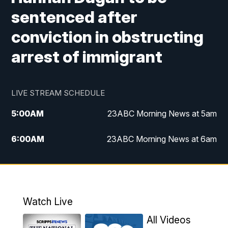
sentenced after
conviction in obstructing
arrest of immigrant
LIVE STREAM SCHEDULE
5:00
AM
23ABC Morning News at 5am
6:00
AM
23ABC Morning News at 6am
7:00
AM
REPLAY: 23ABC Morning News at 6am
11:00
AM
23ABC News at 11am
Watch Live
11:30
AM
REPLAY: 23ABC News at 11am
All Videos