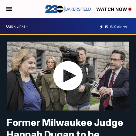
WATCH NOW
15
WX Alerts
Former Milwaukee Judge
Hannah Dugan to be