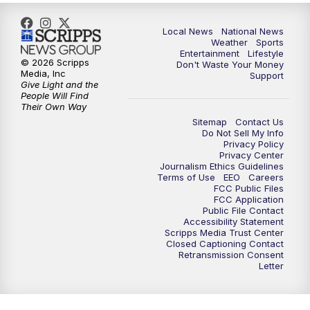
Local News
National News
Weather
Sports
Entertainment
Lifestyle
© 2026 Scripps
Don't Waste Your Money
Media, Inc
Support
Give Light and the
People Will Find
Their Own Way
Sitemap
Contact Us
Do Not Sell My Info
Privacy Policy
Privacy Center
Journalism Ethics Guidelines
Terms of Use
EEO
Careers
FCC Public Files
FCC Application
Public File Contact
Accessibility Statement
Scripps Media Trust Center
Closed Captioning Contact
Retransmission Consent
Letter