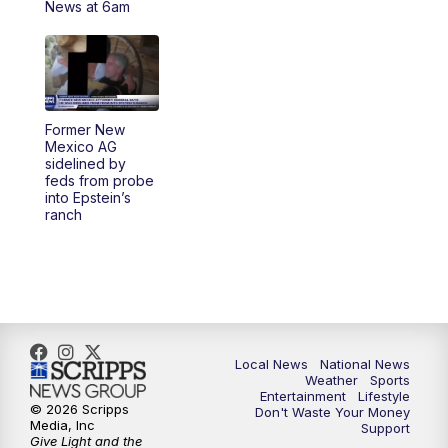
News at 6am
5:30
PM
REPLAY: 23ABC News at 5pm
6:00
PM
23ABC News at 6pm
Former New
6:30
PM
REPLAY: 23ABC News at 6pm
Mexico AG
sidelined by
feds from probe
11:00
PM
23ABC News at 11pm
into Epstein’s
ranch
11:30
PM
REPLAY: 23ABC News 11pm
Local News
National News
Weather
Sports
Entertainment
Lifestyle
© 2026 Scripps
Don't Waste Your Money
Media, Inc
Support
Give Light and the