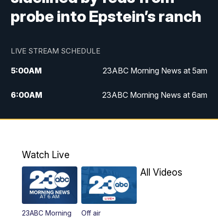
probe into Epstein’s ranch
LIVE STREAM SCHEDULE
5:00
AM
23ABC Morning News at 5am
6:00
AM
23ABC Morning News at 6am
7:00
AM
REPLAY: 23ABC Morning News at 6am
11:00
AM
23ABC News at 11am
Watch Live
11:30
AM
REPLAY: 23ABC News at 11am
All Videos
4:00
PM
23ABC News at 4pm
23ABC Morning
Off air
5:00
PM
23ABC News at 5pm