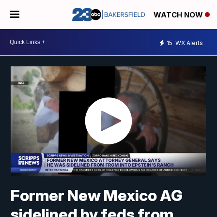
WATCH NOW
15
WX Alerts
Former New Mexico AG
sidelined by feds from