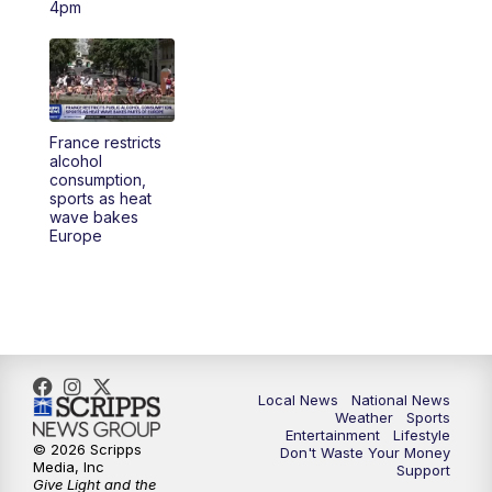
4pm
5:30
PM
REPLAY: 23ABC News at 5pm
6:00
PM
23ABC News at 6pm
France restricts
6:30
PM
REPLAY: 23ABC News at 6pm
alcohol
consumption,
sports as heat
11:00
PM
23ABC News at 11pm
wave bakes
Europe
11:30
PM
REPLAY: 23ABC News 11pm
Local News
National News
Weather
Sports
Entertainment
Lifestyle
© 2026 Scripps
Don't Waste Your Money
Media, Inc
Support
Give Light and the