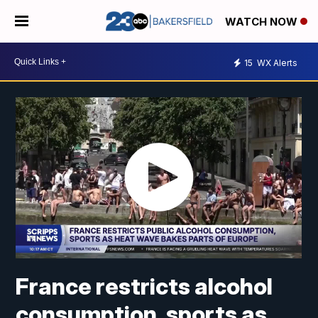
WATCH NOW
15
WX Alerts
France restricts alcohol
consumption, sports as