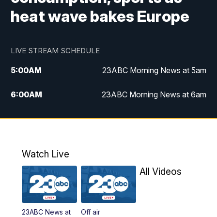
heat wave bakes Europe
LIVE STREAM SCHEDULE
5:00
AM
23ABC Morning News at 5am
6:00
AM
23ABC Morning News at 6am
7:00
AM
REPLAY: 23ABC Morning News at 6am
11:00
AM
23ABC News at 11am
Watch Live
11:30
AM
REPLAY: 23ABC News at 11am
All Videos
4:00
PM
23ABC News at 4pm
23ABC News at
Off air
5:00
PM
23ABC News at 5pm