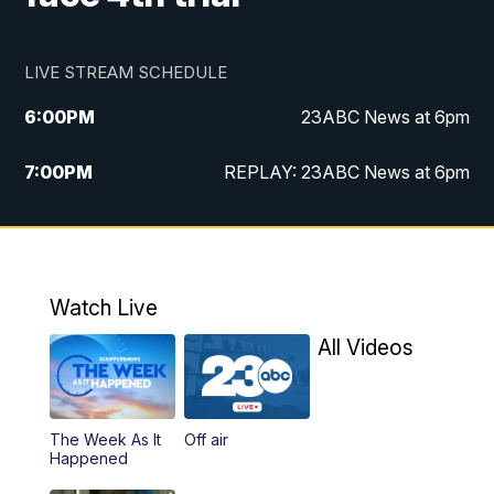
LIVE STREAM SCHEDULE
6:00
PM
23ABC News at 6pm
7:00
PM
REPLAY: 23ABC News at 6pm
11:00
PM
23ABC News at 11pm
11:30
PM
REPLAY: 23ABC News at 11pm
Watch Live
All Videos
The Week As It
Off air
Happened