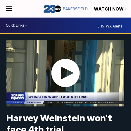
WATCH NOW
15
WX Alerts
Harvey Weinstein won't
face 4th trial