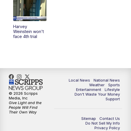
Harvey
Weinstein won't
face 4th trial
Local News
National News
Weather
Sports
Entertainment
Lifestyle
© 2026 Scripps
Don't Waste Your Money
Media, Inc
Support
Give Light and the
People Will Find
Their Own Way
Sitemap
Contact Us
Do Not Sell My Info
Privacy Policy