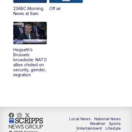
23ABC Morning
Off air
5:00
PM
23ABC News at 5pm
News at 6am
5:30
PM
REPLAY: 23ABC News at 5pm
6:00
PM
23ABC News at 6pm
Hegseth’s
6:30
PM
REPLAY: 23ABC News at 6pm
Brussels
broadside: NATO
allies chided on
11:00
PM
23ABC News at 11pm
security, gender,
migration
11:30
PM
REPLAY: 23ABC News at 11pm
Local News
National News
Weather
Sports
Entertainment
Lifestyle
© 2026 Scripps