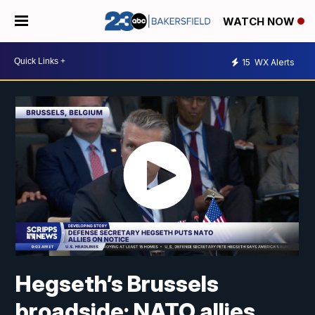
WATCH NOW
15
WX Alerts
Hegseth’s Brussels
broadside: NATO allies