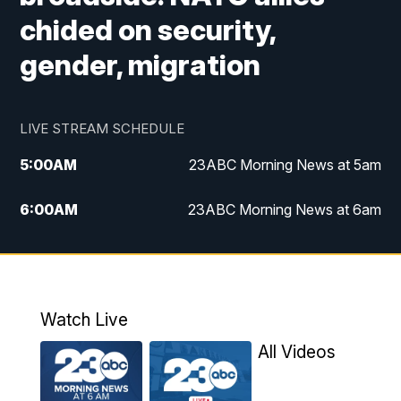
chided on security,
gender, migration
LIVE STREAM SCHEDULE
5:00
AM
23ABC Morning News at 5am
6:00
AM
23ABC Morning News at 6am
7:00
AM
REPLAY: 23ABC Morning News at 6am
11:00
AM
23ABC News at 11am
Watch Live
11:30
AM
REPLAY: 23ABC News at 11am
All Videos
4:00
PM
23ABC News at 4pm