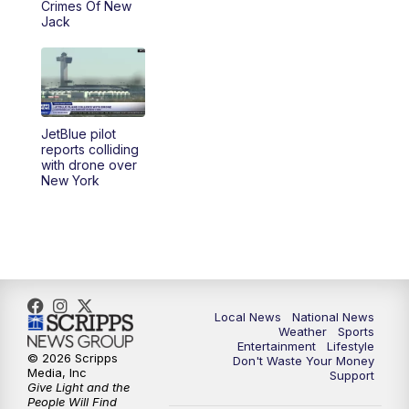
Crimes Of New
Jack
JetBlue pilot
reports colliding
with drone over
New York
Local News
National News
Weather
Sports
Entertainment
Lifestyle
© 2026 Scripps
Don't Waste Your Money
Media, Inc
Support
Give Light and the
People Will Find