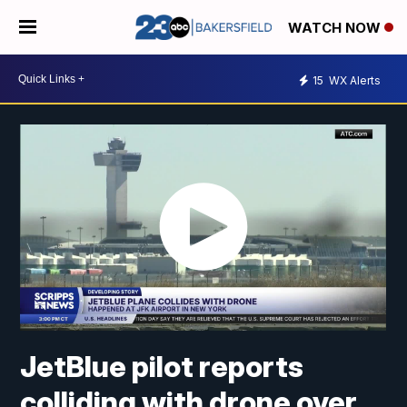
WATCH NOW
15
WX Alerts
JetBlue pilot reports
colliding with drone over