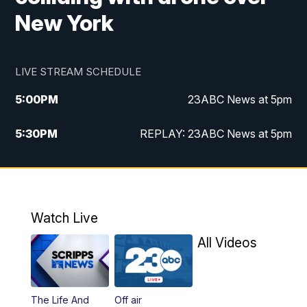
New York
LIVE STREAM SCHEDULE
5:00
PM
23ABC News at 5pm
5:30
PM
REPLAY: 23ABC News at 5pm
6:00
PM
23ABC News at 6pm
6:30
PM
REPLAY: 23ABC News at 6pm
Watch Live
11:00
PM
23ABC News at 11pm
All Videos
11:30
PM
REPLAY: 23ABC News at 11pm
The Life And
Off air