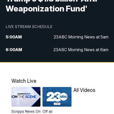
Weaponization Fund'
LIVE STREAM SCHEDULE
5:00
AM
23ABC Morning News at 5am
6:00
AM
23ABC Morning News at 6am
7:00
AM
REPLAY: 23ABC Morning News at 6am
11:00
AM
23ABC News at 11am
Watch Live
11:30
AM
REPLAY: 23ABC News at 11am
All Videos
4:00
PM
23ABC News at 4pm
Scripps News On
Off air
5:00
PM
23ABC News at 5pm