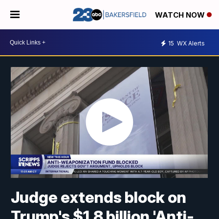
WATCH NOW
15
WX Alerts
Judge extends block on
Trump's $1.8 billion 'Anti-