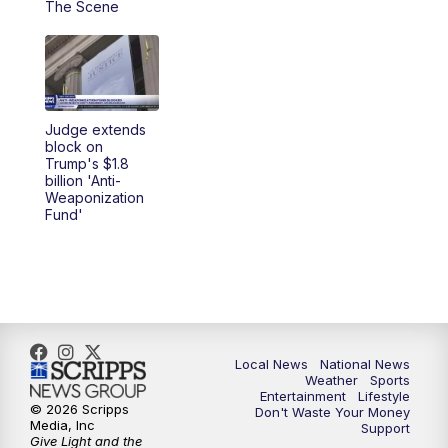
The Scene
5:30
PM
REPLAY: 23ABC News at 5pm
6:00
PM
23ABC News at 6pm
Judge extends
6:30
PM
REPLAY: 23ABC News at 6pm
block on
Trump's $1.8
billion 'Anti-
11:00
PM
23ABC News at 11pm
Weaponization
Fund'
11:30
PM
REPLAY: 23ABC News 11pm
Local News
National News
Weather
Sports
Entertainment
Lifestyle
© 2026 Scripps
Don't Waste Your Money
Media, Inc
Support
Give Light and the