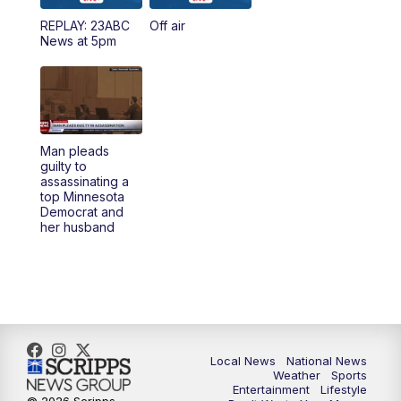
REPLAY: 23ABC
Off air
5:00
PM
23ABC News at 5pm
News at 5pm
5:30
PM
REPLAY: 23ABC News at 5pm
6:00
PM
23ABC News at 6pm
Man pleads
6:30
PM
REPLAY: 23ABC News at 6pm
guilty to
assassinating a
top Minnesota
11:00
PM
23ABC News at 11pm
Democrat and
her husband
11:30
PM
REPLAY: 23ABC News at 11pm
Local News
National News
Weather
Sports
Entertainment
Lifestyle
© 2026 Scripps