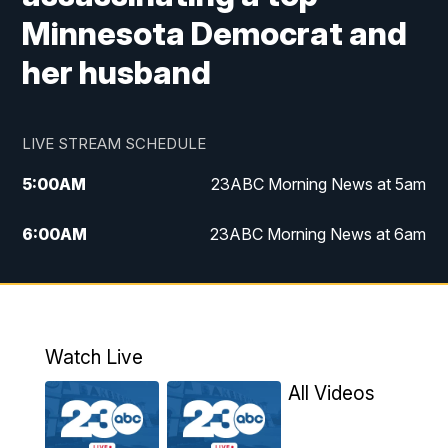
Minnesota Democrat and
her husband
LIVE STREAM SCHEDULE
5:00
AM
23ABC Morning News at 5am
6:00
AM
23ABC Morning News at 6am
7:00
AM
REPLAY: 23ABC Morning News at 6am
11:00
AM
23ABC News at 11am
Watch Live
11:30
AM
REPLAY: 23ABC News at 11am
All Videos
4:00
PM
23ABC News at 4pm