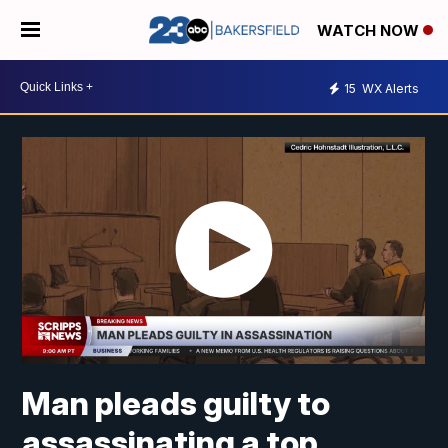
WATCH NOW
15
WX Alerts
Man pleads guilty to
assassinating a top