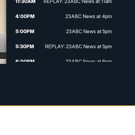
11:30
AM
REPLAY: 23ABC News at 11am
4:00
PM
23ABC News at 4pm
5:00
PM
23ABC News at 5pm
5:30
PM
REPLAY: 23ABC News at 5pm
6:00
PM
23ABC News at 6pm
6:30
PM
REPLAY: 23ABC News at 6pm
11:00
PM
23ABC News at 11pm
11:30
PM
REPLAY: 23ABC News at 11pm