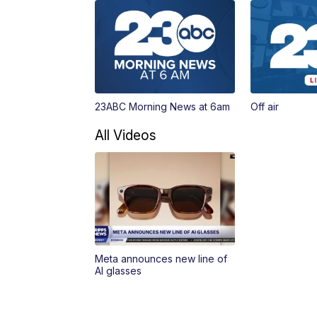
23ABC Morning News at 6am
Off air
All Videos
Meta announces new line of
AI glasses