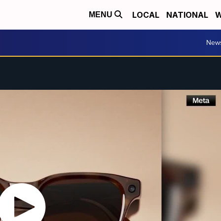
LOCAL
NATIONAL
W
MENU
New