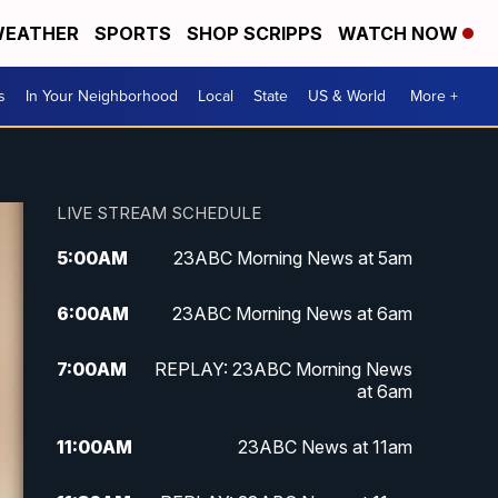
EATHER
SPORTS
SHOP SCRIPPS
WATCH NOW
s
In Your Neighborhood
Local
State
US & World
More +
LIVE STREAM SCHEDULE
5:00
AM
23ABC Morning News at 5am
6:00
AM
23ABC Morning News at 6am
7:00
AM
REPLAY: 23ABC Morning News
at 6am
11:00
AM
23ABC News at 11am