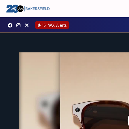
15
WX Alerts