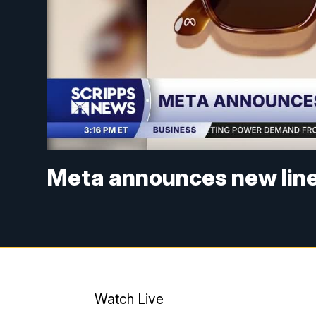
Meta announces new line 
Watch Live