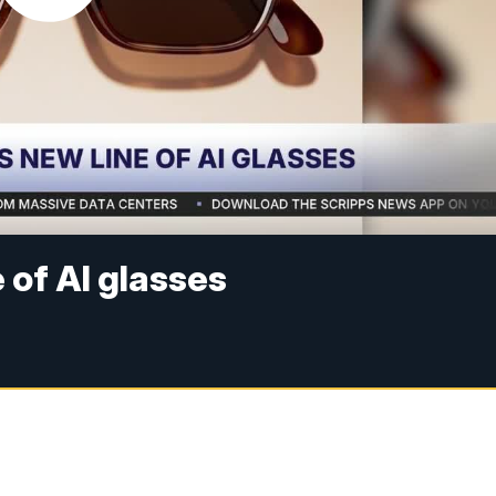
of AI glasses