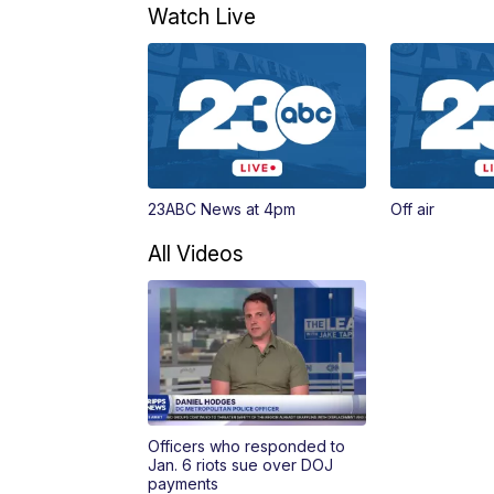
Watch Live
23ABC News at 4pm
Off air
All Videos
Officers who responded to
Jan. 6 riots sue over DOJ
payments