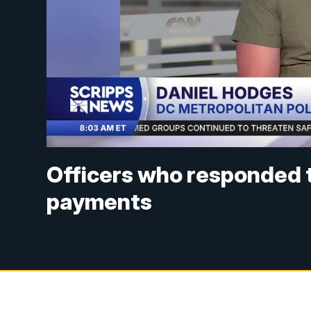
Officers who responded t
payments