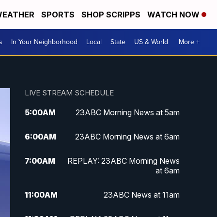
EATHER
SPORTS
SHOP SCRIPPS
WATCH NOW
s
In Your Neighborhood
Local
State
US & World
More +
LIVE STREAM SCHEDULE
5:00
AM
23ABC Morning News at 5am
6:00
AM
23ABC Morning News at 6am
7:00
AM
REPLAY: 23ABC Morning News
at 6am
11:00
AM
23ABC News at 11am