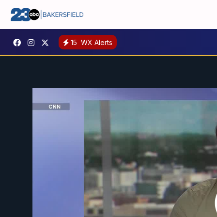
15
WX Alerts