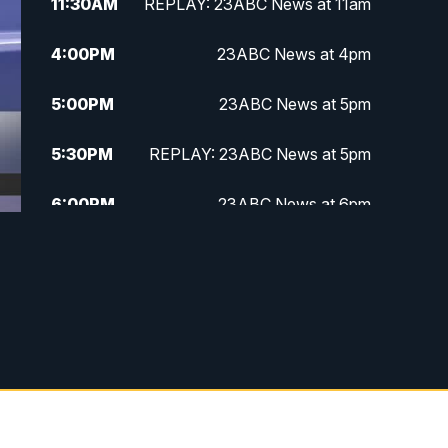
11:30
AM
REPLAY: 23ABC News at 11am
4:00
PM
23ABC News at 4pm
5:00
PM
23ABC News at 5pm
5:30
PM
REPLAY: 23ABC News at 5pm
6:00
PM
23ABC News at 6pm
6:30
PM
REPLAY: 23ABC News at 6pm
11:00
PM
23ABC News at 11pm
11:30
PM
REPLAY: 23ABC News at 11pm