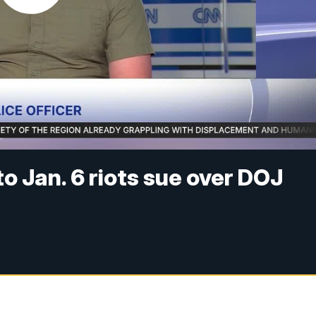
o Jan. 6 riots sue over DOJ