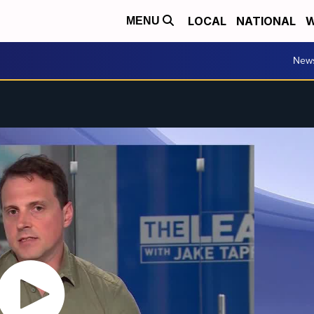
LOCAL
NATIONAL
W
MENU
New