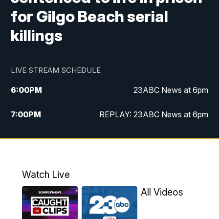
for Gilgo Beach serial
killings
LIVE STREAM SCHEDULE
6:00
PM
23ABC News at 6pm
7:00
PM
REPLAY: 23ABC News at 6pm
11:00
PM
23ABC News at 11pm
11:30
PM
REPLAY: 23ABC News at 11pm
Watch Live
All Videos