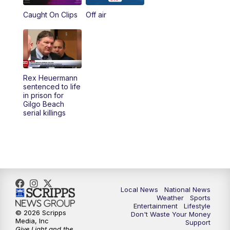
Caught On Clips
Off air
Rex Heuermann
sentenced to life
in prison for
Gilgo Beach
serial killings
Local News
National News
Weather
Sports
Entertainment
Lifestyle
© 2026 Scripps
Don't Waste Your Money
Media, Inc
Support
Give Light and the