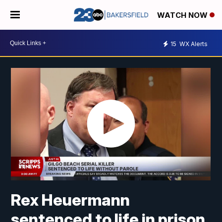
WATCH NOW
15
WX Alerts
Rex Heuermann
sentenced to life in prison