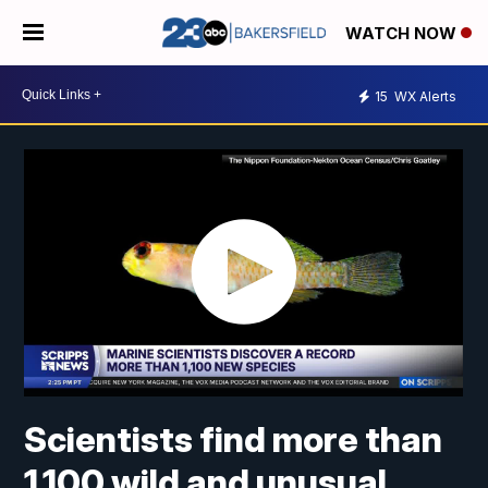
WATCH NOW
15
WX Alerts
Scientists find more than
1,100 wild and unusual