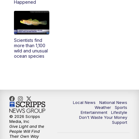
Happened
5:30
PM
REPLAY: 23ABC News at 5pm
6:00
PM
23ABC News at 6pm
Scientists find
6:30
PM
REPLAY: 23ABC News at 6pm
more than 1,100
wild and unusual
ocean species
11:00
PM
23ABC News at 11pm
11:30
PM
REPLAY: 23ABC News 11pm
Local News
National News
Weather
Sports
Entertainment
Lifestyle
© 2026 Scripps
Don't Waste Your Money
Media, Inc
Support
Give Light and the
People Will Find
Their Own Way