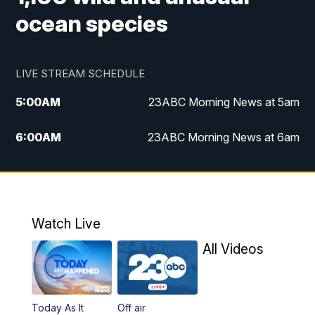
ocean species
LIVE STREAM SCHEDULE
5:00
AM
23ABC Morning News at 5am
6:00
AM
23ABC Morning News at 6am
7:00
AM
REPLAY: 23ABC Morning News at 6am
11:00
AM
23ABC News at 11am
Watch Live
11:30
AM
REPLAY: 23ABC News at 11am
All Videos
4:00
PM
23ABC News at 4pm
Today As It
Off air
5:00
PM
23ABC News at 5pm