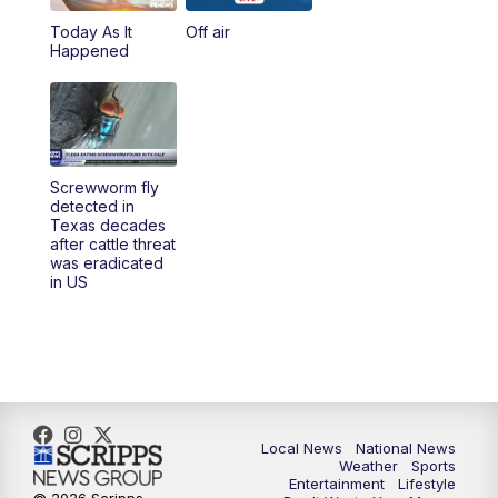
Today As It
Off air
5:00
PM
23ABC News at 5pm
Happened
5:30
PM
REPLAY: 23ABC News at 5pm
6:00
PM
23ABC News at 6pm
Screwworm fly
6:30
PM
REPLAY: 23ABC News at 6pm
detected in
Texas decades
after cattle threat
11:00
PM
23ABC News at 11pm
was eradicated
in US
11:30
PM
REPLAY: 23ABC News at 11pm
Local News
National News
Weather
Sports
Entertainment
Lifestyle
© 2026 Scripps