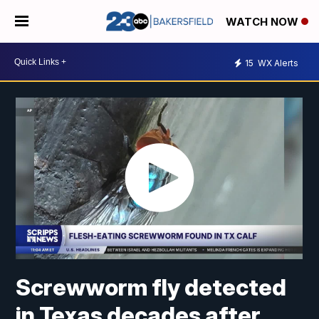
WATCH NOW
15
WX Alerts
Screwworm fly detected
in Texas decades after