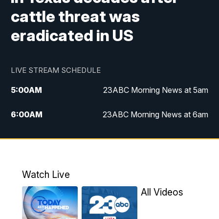
cattle threat was
eradicated in US
LIVE STREAM SCHEDULE
5:00
AM
23ABC Morning News at 5am
6:00
AM
23ABC Morning News at 6am
7:00
AM
REPLAY: 23ABC Morning News at 6am
11:00
AM
23ABC News at 11am
Watch Live
11:30
AM
REPLAY: 23ABC News at 11am
All Videos
4:00
PM
23ABC News at 4pm