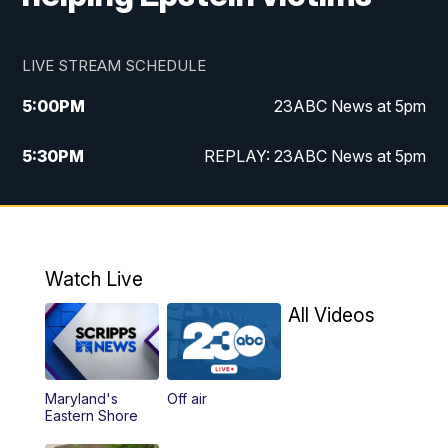
LIVE STREAM SCHEDULE
5:00
PM
23ABC News at 5pm
5:30
PM
REPLAY: 23ABC News at 5pm
6:00
PM
23ABC News at 6pm
6:30
PM
REPLAY: 23ABC News at 6pm
Watch Live
11:00
PM
23ABC News at 11pm
All Videos
11:30
PM
REPLAY: 23ABC News at 11pm
Maryland's
Off air
Eastern Shore