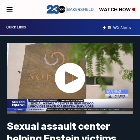
WATCH NOW
15
WX Alerts
Sexual assault center
helping Epstein victims