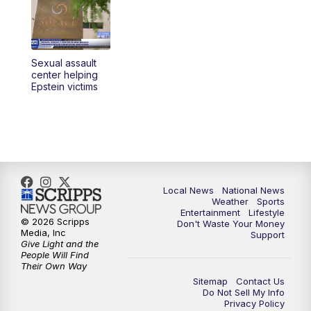
Sexual assault
center helping
Epstein victims
Local News
National News
Weather
Sports
Entertainment
Lifestyle
© 2026 Scripps
Don't Waste Your Money
Media, Inc
Support
Give Light and the
People Will Find
Their Own Way
Sitemap
Contact Us
Do Not Sell My Info
Privacy Policy