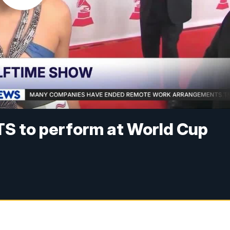
TS to perform at World Cup