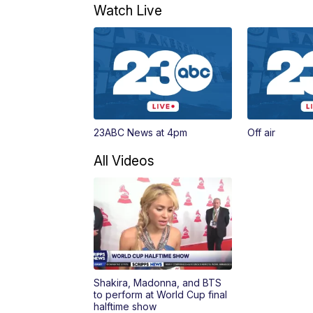
Watch Live
23ABC News at 4pm
Off air
All Videos
Shakira, Madonna, and BTS
to perform at World Cup final
halftime show