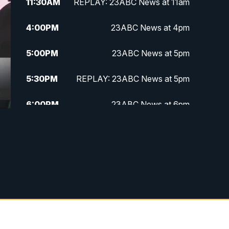
11:30
AM
REPLAY: 23ABC News at 11am
4:00
PM
23ABC News at 4pm
5:00
PM
23ABC News at 5pm
5:30
PM
REPLAY: 23ABC News at 5pm
6:00
PM
23ABC News at 6pm
6:30
PM
REPLAY: 23ABC News at 6pm
11:00
PM
23ABC News at 11pm
11:30
PM
REPLAY: 23ABC News 11pm