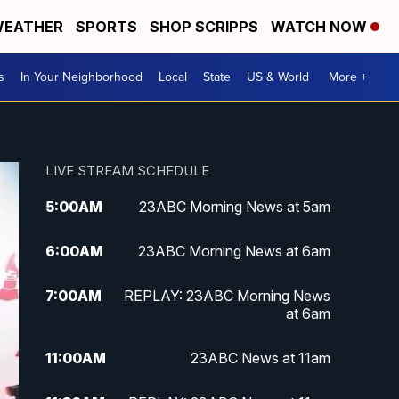
EATHER
SPORTS
SHOP SCRIPPS
WATCH NOW
s
In Your Neighborhood
Local
State
US & World
More +
LIVE STREAM SCHEDULE
5:00
AM
23ABC Morning News at 5am
6:00
AM
23ABC Morning News at 6am
7:00
AM
REPLAY: 23ABC Morning News
at 6am
11:00
AM
23ABC News at 11am