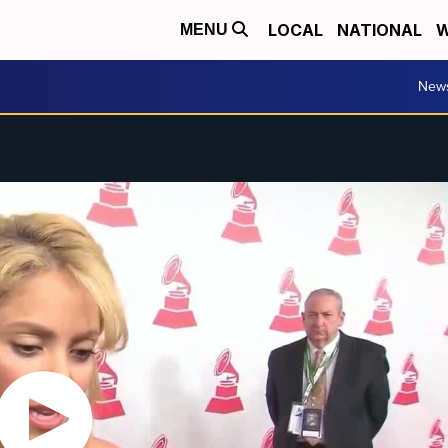
LOCAL
NATIONAL
W
MENU
New