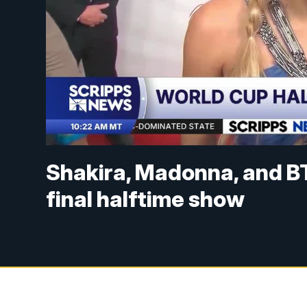
Shakira, Madonna, and B
final halftime show