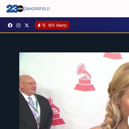
15
WX Alerts