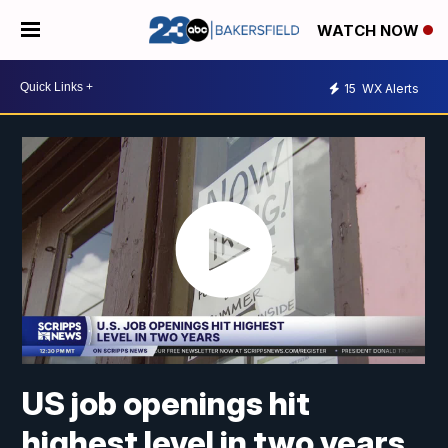
WATCH NOW
15
WX Alerts
US job openings hit
highest level in two years