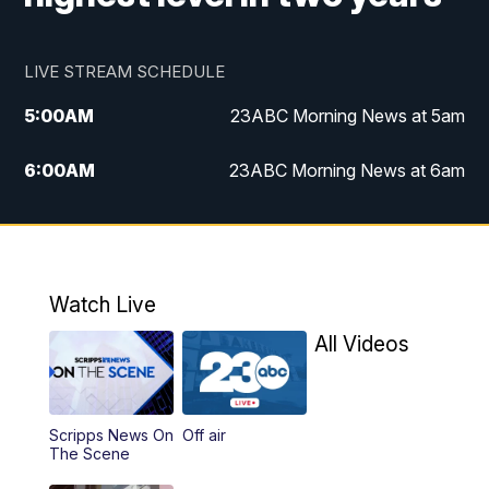
LIVE STREAM SCHEDULE
5:00
AM
23ABC Morning News at 5am
6:00
AM
23ABC Morning News at 6am
7:00
AM
REPLAY: 23ABC Morning News at 6am
11:00
AM
23ABC News at 11am
Watch Live
11:30
AM
REPLAY: 23ABC News at 11am
All Videos
4:00
PM
23ABC News at 4pm
Scripps News On
Off air
5:00
PM
23ABC News at 5pm
The Scene