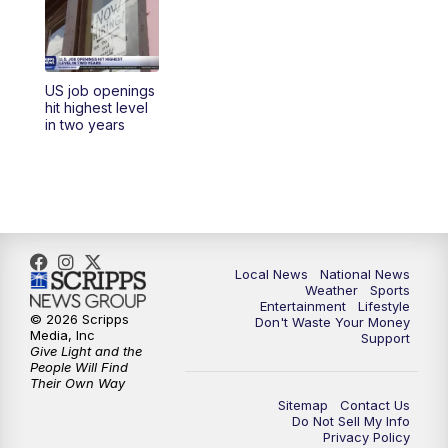
5:30
PM
REPLAY: 23ABC News at 5pm
6:00
PM
23ABC News at 6pm
US job openings
6:30
PM
REPLAY: 23ABC News at 6pm
hit highest level
in two years
11:00
PM
23ABC News at 11pm
11:30
PM
REPLAY: 23ABC News at 11pm
Local News
National News
Weather
Sports
Entertainment
Lifestyle
© 2026 Scripps
Don't Waste Your Money
Media, Inc
Support
Give Light and the
People Will Find
Their Own Way
Sitemap
Contact Us
Do Not Sell My Info
Privacy Policy