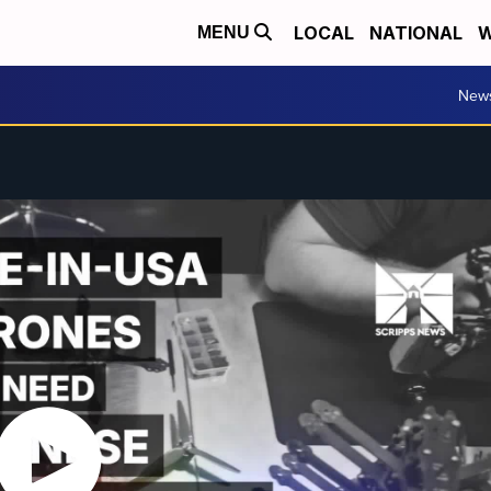
LOCAL
NATIONAL
W
MENU
New