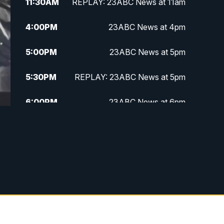
11:30
AM
REPLAY: 23ABC News at 11am
4:00
PM
23ABC News at 4pm
5:00
PM
23ABC News at 5pm
5:30
PM
REPLAY: 23ABC News at 5pm
6:00
PM
23ABC News at 6pm
6:30
PM
REPLAY: 23ABC News at 6pm
11:00
PM
23ABC News at 11pm
11:30
PM
REPLAY: 23ABC News 11pm