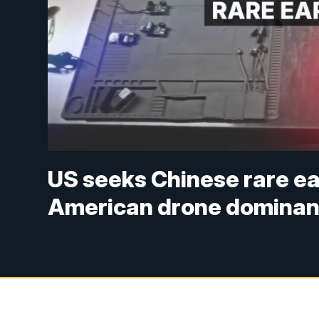
US seeks Chinese rare ea
American drone domina