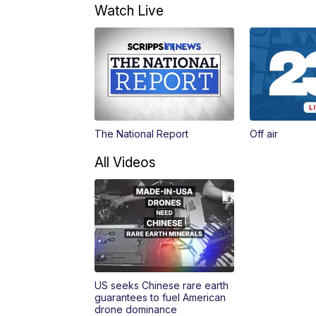
Watch Live
The National Report
Off air
All Videos
US seeks Chinese rare earth
guarantees to fuel American
drone dominance