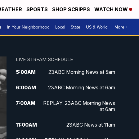
EATHER
SPORTS
SHOP SCRIPPS
WATCH NOW
s
In Your Neighborhood
Local
State
US & World
More +
LIVE STREAM SCHEDULE
5:00
AM
23ABC Morning News at 5am
6:00
AM
23ABC Morning News at 6am
7:00
AM
REPLAY: 23ABC Morning News
at 6am
11:00
AM
23ABC News at 11am