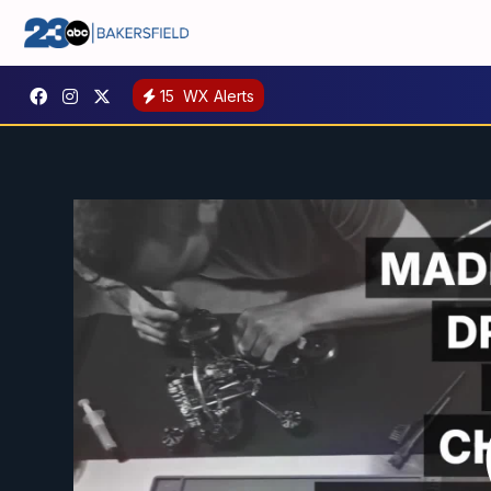
15
WX Alerts