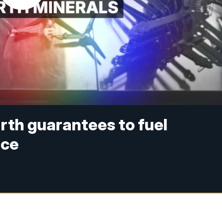
rth guarantees to fuel
nce