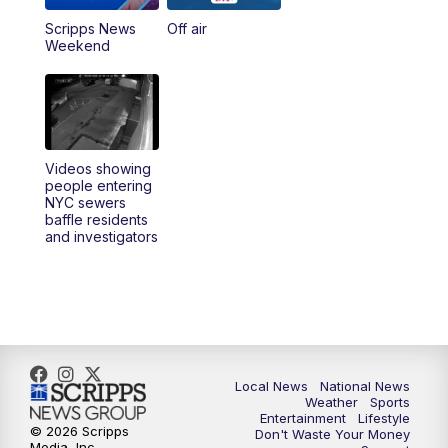
Scripps News
Off air
Weekend
Videos showing
people entering
NYC sewers
baffle residents
and investigators
Local News
National News
Weather
Sports
Entertainment
Lifestyle
© 2026 Scripps
Don't Waste Your Money
Media, Inc