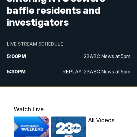
baffle residents and
investigators
LIVE STREAM SCHEDULE
5:00
PM
23ABC News at 5pm
5:30
PM
REPLAY: 23ABC News at 5pm
6:00
PM
23ABC News at 6pm
6:30
PM
REPLAY: 23ABC News at 6pm
Watch Live
11:00
PM
23ABC News at 11pm
All Videos
11:30
PM
REPLAY: 23ABC News at 11pm