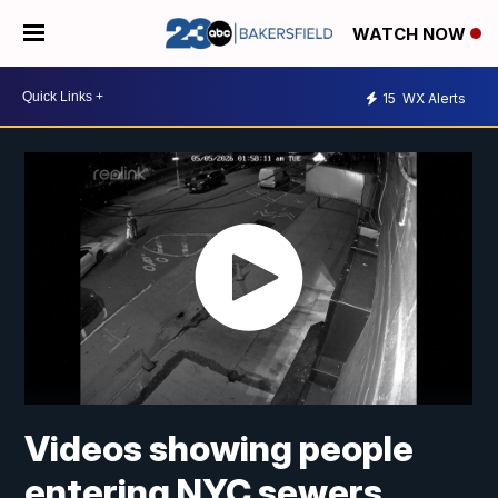
WATCH NOW
15
WX Alerts
Videos showing people
entering NYC sewers