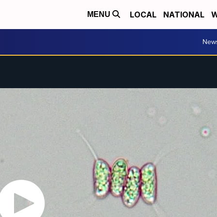
LOCAL
NATIONAL
W
MENU
New