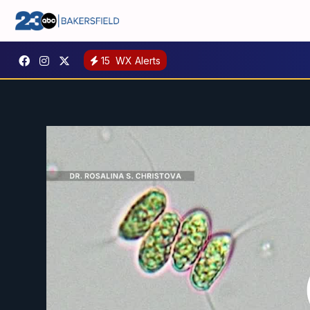
15
WX Alerts