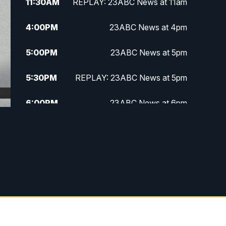
11:30
AM
REPLAY: 23ABC News at 11am
4:00
PM
23ABC News at 4pm
5:00
PM
23ABC News at 5pm
5:30
PM
REPLAY: 23ABC News at 5pm
6:00
PM
23ABC News at 6pm
6:30
PM
REPLAY: 23ABC News at 6pm
11:00
PM
23ABC News at 11pm
11:30
PM
REPLAY: 23ABC News at 11pm