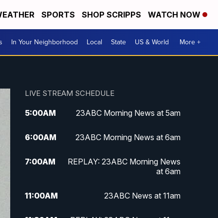
EATHER
SPORTS
SHOP SCRIPPS
WATCH NOW
s
In Your Neighborhood
Local
State
US & World
More +
LIVE STREAM SCHEDULE
5:00
AM
23ABC Morning News at 5am
6:00
AM
23ABC Morning News at 6am
7:00
AM
REPLAY: 23ABC Morning News
at 6am
11:00
AM
23ABC News at 11am