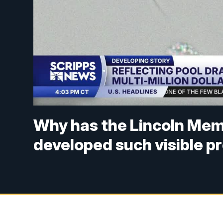
Why has the Lincoln Memo
developed such visible 