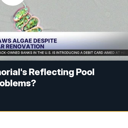
rial's Reflecting Pool
problems?