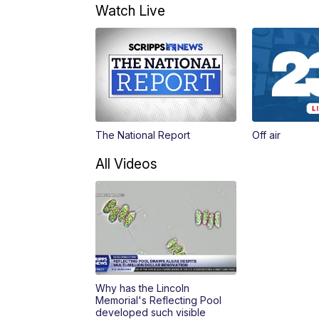
Watch Live
The National Report
Off air
All Videos
Why has the Lincoln
Memorial's Reflecting Pool
developed such visible