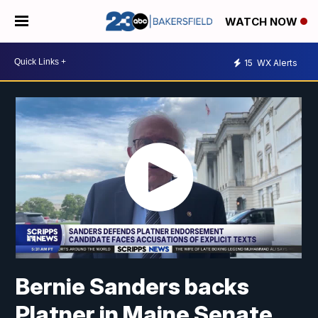
WATCH NOW
15
WX Alerts
Bernie Sanders backs
Platner in Maine Senate