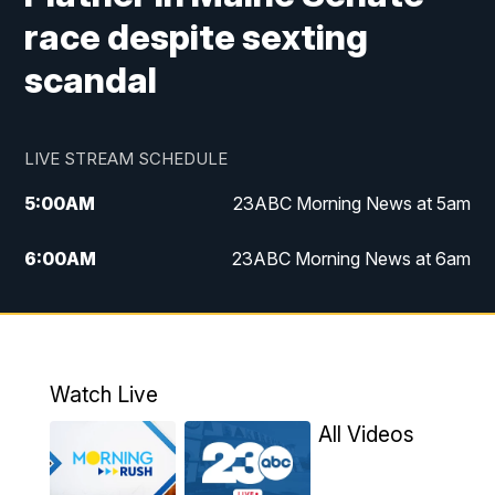
race despite sexting
scandal
LIVE STREAM SCHEDULE
5:00
AM
23ABC Morning News at 5am
6:00
AM
23ABC Morning News at 6am
7:00
AM
REPLAY: 23ABC Morning News at 6am
11:00
AM
23ABC News at 11am
Watch Live
11:30
AM
REPLAY: 23ABC News at 11am
All Videos
4:00
PM
23ABC News at 4pm