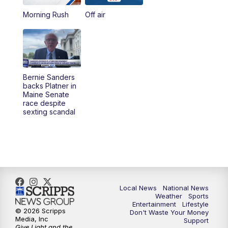
Morning Rush
Off air
5:00
PM
23ABC News at 5pm
5:30
PM
REPLAY: 23ABC News at 5pm
6:00
PM
23ABC News at 6pm
Bernie Sanders
backs Platner in
6:30
PM
REPLAY: 23ABC News at 6pm
Maine Senate
race despite
sexting scandal
11:00
PM
23ABC News at 11pm
11:30
PM
REPLAY: 23ABC News 11pm
Local News
National News
Weather
Sports
Entertainment
Lifestyle
© 2026 Scripps
Don't Waste Your Money
Media, Inc
Support
Give Light and the