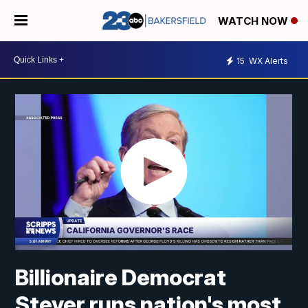
WATCH NOW
15
WX Alerts
Billionaire Democrat
Steyer runs nation's most