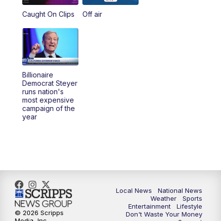
Caught On Clips
Off air
Billionaire
Democrat Steyer
runs nation's
most expensive
campaign of the
year
Local News
National News
Weather
Sports
Entertainment
Lifestyle
© 2026 Scripps
Don't Waste Your Money
Media, Inc