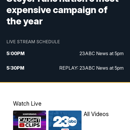
expensive campaign of
the year
LIVE STREAM SCHEDULE
5:00
PM
23ABC News at 5pm
5:30
PM
REPLAY: 23ABC News at 5pm
6:00
PM
23ABC News at 6pm
6:30
PM
REPLAY: 23ABC News at 6pm
Watch Live
11:00
PM
23ABC News at 11pm
All Videos
11:30
PM
REPLAY: 23ABC News at 11pm