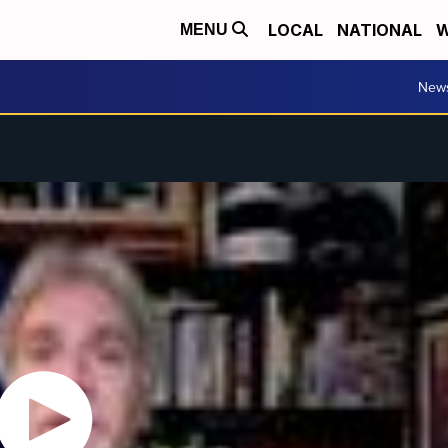
LOCAL
NATIONAL
W
MENU
New