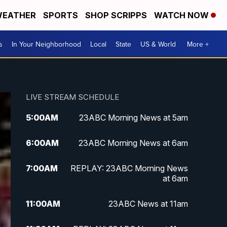
EATHER
SPORTS
SHOP SCRIPPS
WATCH NOW
s
In Your Neighborhood
Local
State
US & World
More +
LIVE STREAM SCHEDULE
5:00
AM
23ABC Morning News at 5am
6:00
AM
23ABC Morning News at 6am
7:00
AM
REPLAY: 23ABC Morning News
at 6am
11:00
AM
23ABC News at 11am