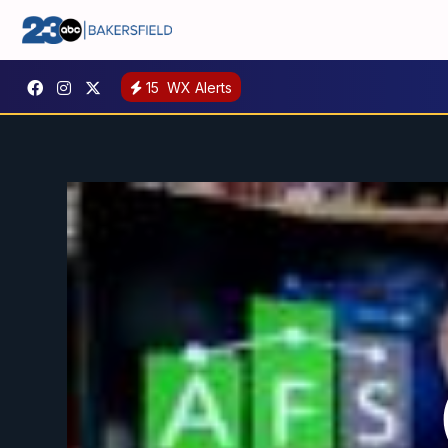
15
WX Alerts