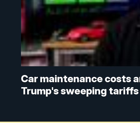
Car maintenance costs are
Trump's sweeping tariffs