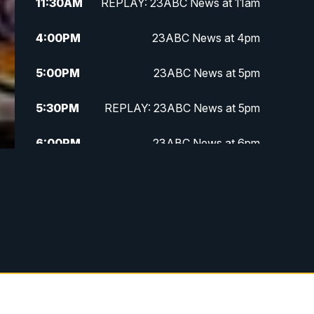
11:30
AM
REPLAY: 23ABC News at 11am
4:00
PM
23ABC News at 4pm
5:00
PM
23ABC News at 5pm
5:30
PM
REPLAY: 23ABC News at 5pm
6:00
PM
23ABC News at 6pm
6:30
PM
REPLAY: 23ABC News at 6pm
11:00
PM
23ABC News at 11pm
11:30
PM
REPLAY: 23ABC News at 11pm