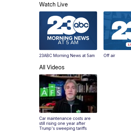
Watch Live
23ABC Morning News at 5am
Off air
All Videos
Car maintenance costs are
still rising one year after
Trump's sweeping tariffs