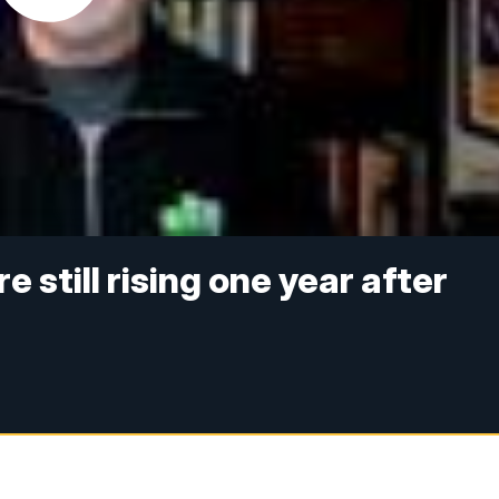
 still rising one year after