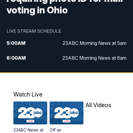
voting in Ohio
LIVE STREAM SCHEDULE
5:00
AM
23ABC Morning News at 5am
6:00
AM
23ABC Morning News at 6am
7:00
AM
REPLAY: 23ABC Morning News at 6am
11:00
AM
23ABC News at 11am
Watch Live
11:30
AM
REPLAY: 23ABC News at 11am
All Videos
4:00
PM
23ABC News at 4pm
23ABC News at
Off air
5:00
PM
23ABC News at 5pm