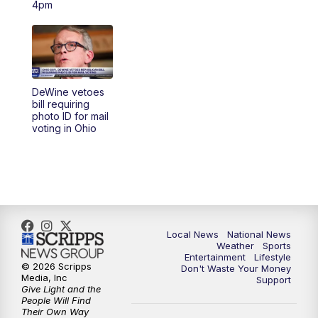
4pm
5:30
PM
REPLAY: 23ABC News at 5pm
6:00
PM
23ABC News at 6pm
DeWine vetoes
6:30
PM
REPLAY: 23ABC News at 6pm
bill requiring
photo ID for mail
voting in Ohio
11:00
PM
23ABC News at 11pm
11:30
PM
REPLAY: 23ABC News at 11pm
Local News
National News
Weather
Sports
Entertainment
Lifestyle
© 2026 Scripps
Don't Waste Your Money
Media, Inc
Support
Give Light and the
People Will Find
Their Own Way