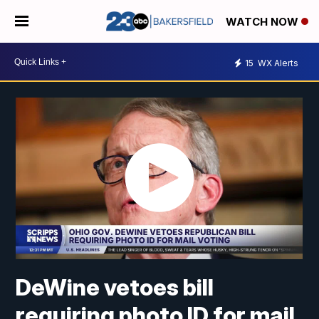
WATCH NOW
15
WX Alerts
DeWine vetoes bill
requiring photo ID for mail