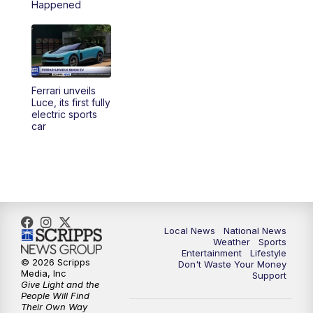
Happened
5:30
PM
REPLAY: 23ABC News at 5pm
6:00
PM
23ABC News at 6pm
Ferrari unveils
6:30
PM
REPLAY: 23ABC News at 6pm
Luce, its first fully
electric sports
car
11:00
PM
23ABC News at 11pm
11:30
PM
REPLAY: 23ABC News 11pm
Local News
National News
Weather
Sports
Entertainment
Lifestyle
© 2026 Scripps
Don't Waste Your Money
Media, Inc
Support
Give Light and the
People Will Find
Their Own Way