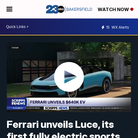
WATCH NOW
15
WX Alerts
Ferrari unveils Luce, its
first fully electric sports