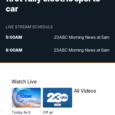
car
LIVE STREAM SCHEDULE
5:00
AM
23ABC Morning News at 5am
6:00
AM
23ABC Morning News at 6am
7:00
AM
REPLAY: 23ABC Morning News at 6am
11:00
AM
23ABC News at 11am
Watch Live
11:30
AM
REPLAY: 23ABC News at 11am
All Videos
4:00
PM
23ABC News at 4pm
Today As It
Off air
5:00
PM
23ABC News at 5pm